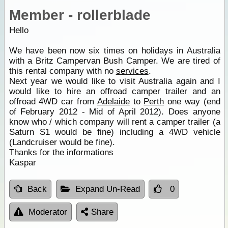
Member - rollerblade
Hello
We have been now six times on holidays in Australia
with a Britz Campervan Bush Camper. We are tired of
this rental company with no
services
.
Next year we would like to visit Australia again and I
would like to hire an offroad camper trailer and an
offroad 4WD car from
Adelaide
to
Perth
one way (end
of February 2012 - Mid of April 2012). Does anyone
know who / which company will rent a camper trailer (a
Saturn S1 would be fine) including a 4WD vehicle
(Landcruiser would be fine).
Thanks for the informations
Kaspar
Back
Expand Un-Read
0
Moderator
Share