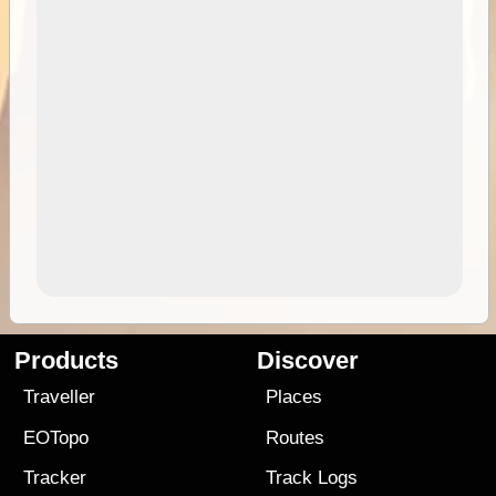
Products
Discover
Traveller
Places
EOTopo
Routes
Tracker
Track Logs