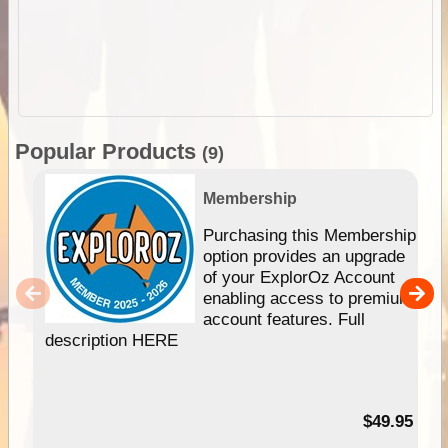
Popular Products
(9)
Membership
Purchasing this Membership
option provides an upgrade
of your ExplorOz Account
enabling access to premium
account features. Full
description HERE
$49.95