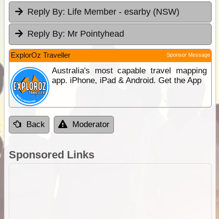
Reply By:
Life Member - esarby (NSW)
Reply By:
Mr Pointyhead
ExplorOz Traveller
Sponsor Message
Australia's most capable travel mapping
app. iPhone, iPad & Android. Get the App
Back
Moderator
Sponsored Links