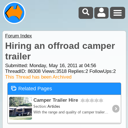
Forum Index
Hiring an offroad camper
trailer
Submitted: Monday, May 16, 2011 at 04:56
ThreadID:
86308
Views:
3518
Replies:
2
FollowUps:
2
This Thread has been Archived
Related Pages
Camper Trailer Hire
Section:
Articles
With the range and quality of camper trailers available for hire, exploring those once hard to get to places is now a reality. Whether you are thinking of going off-road with some mates or you’re