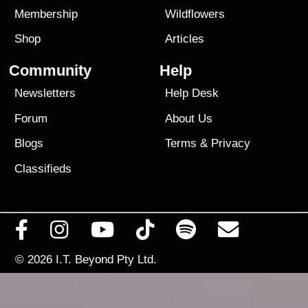
Membership
Wildflowers
Shop
Articles
Community
Help
Newsletters
Help Desk
Forum
About Us
Blogs
Terms
&
Privacy
Classifieds
© 2026
I.T. Beyond Pty Ltd.