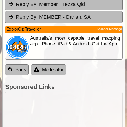
Reply By:
Member - Tezza Qld
Reply By:
MEMBER - Darian, SA
ExplorOz Traveller
Sponsor Message
Australia's most capable travel mapping
app. iPhone, iPad & Android. Get the App
Back
Moderator
Sponsored Links