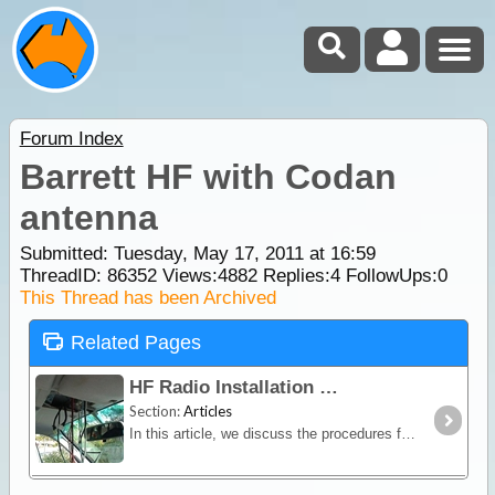
Forum Index
Barrett HF with Codan
antenna
Submitted: Tuesday, May 17, 2011 at 16:59
ThreadID:
86352
Views:
4882
Replies:
4
FollowUps:
0
This Thread has been Archived
Related Pages
HF Radio Installation
Section:
Articles
In this article, we discuss the procedures for installing a HF radio and the modifications that can be considered for a successful installation.