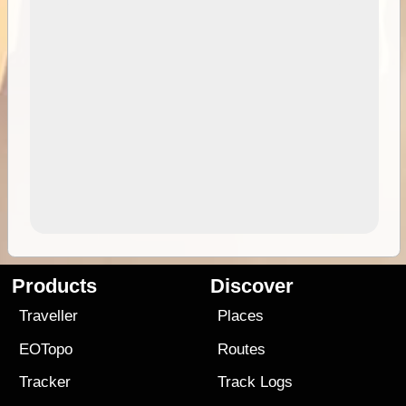
Products
Discover
Traveller
Places
EOTopo
Routes
Tracker
Track Logs