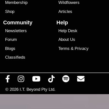
Membership
Wildflowers
Shop
Articles
Community
Help
Newsletters
Help Desk
Forum
About Us
Blogs
Terms
&
Privacy
Classifieds
© 2026
I.T. Beyond Pty Ltd.