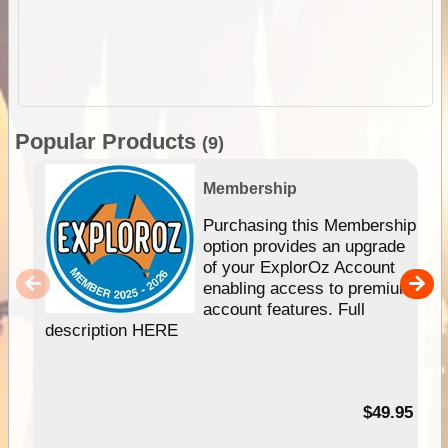
Popular Products
(9)
Membership
Purchasing this Membership
option provides an upgrade
of your ExplorOz Account
enabling access to premium
account features. Full
description HERE
$49.95