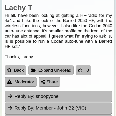
Lachy T
Hi all, have been looking at getting a HF-radio for my
4x4 and I like the look of the Barrett 2050 HF, with the
wireless functions, however I also like the Codan 3040
auto-tune antenna, it's smaller profile on the front of the
car has alot of appeal. I guess what I'm trying to ask is,
is is possible to run a Codan auto-tune with a Barrett
HF set?
Thanks, Lachy.
Back
Expand Un-Read
0
Moderator
Share
Reply By:
snoopyone
Reply By:
Member - John B2 (VIC)