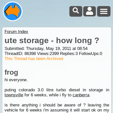
Forum Index
ute storage - how long ?
Submitted: Thursday, May 19, 2011 at 08:54
ThreadID:
86398
Views:
2399
Replies:
3
FollowUps:
0
This Thread has been Archived
frog
hi everyone.
puting colorado 3.0 litre turbo diesel in storage in
townsville
for 6 weeks, while i fly to
canberra
.
is there anything i should be aware of ? leaving the
vehicle for 6 weeks i'm assuming it will start ok on my