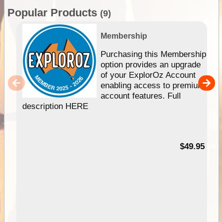
Popular Products
(9)
Membership
Purchasing this Membership
option provides an upgrade
of your ExplorOz Account
enabling access to premium
account features. Full
description HERE
$49.95