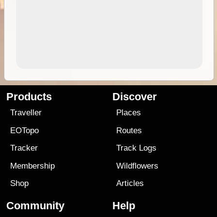
Products
Discover
Traveller
Places
EOTopo
Routes
Tracker
Track Logs
Membership
Wildflowers
Shop
Articles
Community
Help