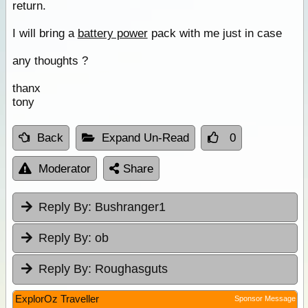
return.
I will bring a
battery power
pack with me just in case
any thoughts ?
thanx
tony
Back
Expand Un-Read
0
Moderator
Share
Reply By:
Bushranger1
Reply By:
ob
Reply By:
Roughasguts
ExplorOz Traveller
Sponsor Message