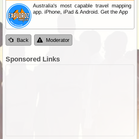
Australia's most capable travel mapping
app. iPhone, iPad & Android. Get the App
Back
Moderator
Sponsored Links