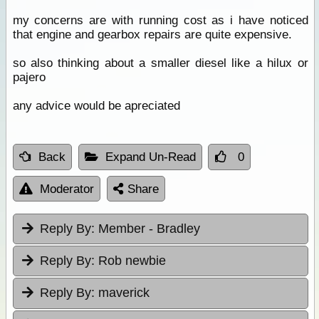
my concerns are with running cost as i have noticed
that engine and gearbox repairs are quite expensive.
so also thinking about a smaller diesel like a hilux or
pajero
any advice would be apreciated
Back
Expand Un-Read
0
Moderator
Share
Reply By:
Member - Bradley
Reply By:
Rob newbie
Reply By:
maverick