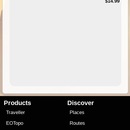
95
$14.99
Products
Discover
Traveller
Places
EOTopo
Routes