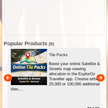
Popular Products
(9)
Tile Packs
hip
Boost your online Satellite &
e
Streets map viewing
allocation in the ExplorOz
um
Traveller app. Choose either
25,000 or 100,000 additional
tiles....