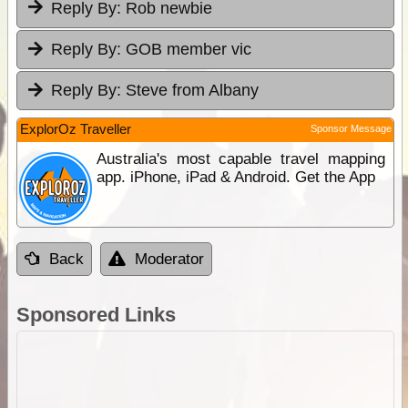
Reply By:
Rob newbie
Reply By:
GOB member vic
Reply By:
Steve from Albany
ExplorOz Traveller
Sponsor Message
Australia's most capable travel mapping
app. iPhone, iPad & Android. Get the App
Back
Moderator
Sponsored Links