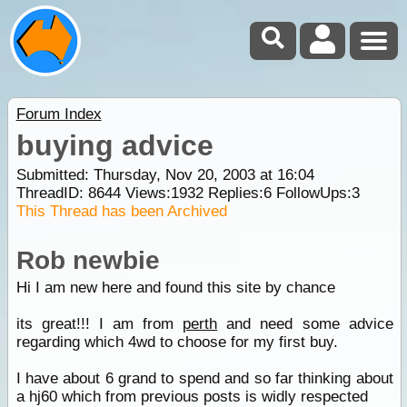
Forum Index
buying advice
Submitted: Thursday, Nov 20, 2003 at 16:04
ThreadID:
8644
Views:
1932
Replies:
6
FollowUps:
3
This Thread has been Archived
Rob newbie
Hi I am new here and found this site by chance
its great!!! I am from
perth
and need some advice
regarding which 4wd to choose for my first buy.
I have about 6 grand to spend and so far thinking about
a hj60 which from previous posts is widly respected