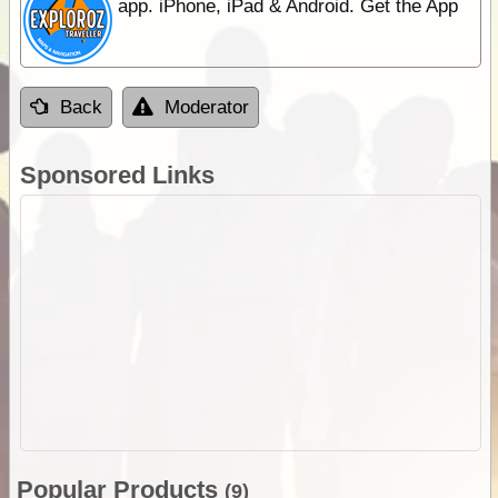
app. iPhone, iPad & Android. Get the App
Back
Moderator
Sponsored Links
Popular Products
(9)