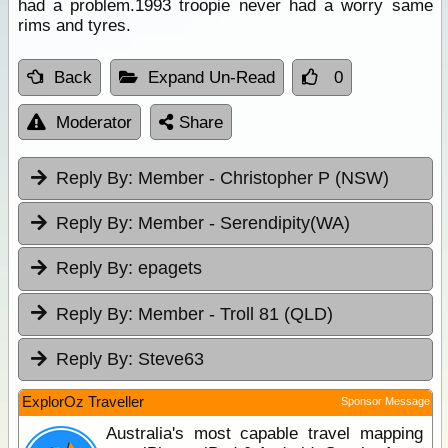
had a problem.1993 troopie never had a worry same
rims and tyres.
Back
Expand Un-Read
0
Moderator
Share
Reply By:
Member - Christopher P (NSW)
Reply By:
Member - Serendipity(WA)
Reply By:
epagets
Reply By:
Member - Troll 81 (QLD)
Reply By:
Steve63
ExplorOz Traveller
Sponsor Message
Australia's most capable travel mapping