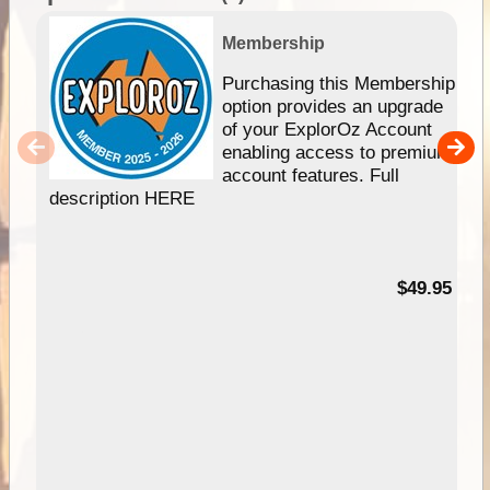
Membership
Purchasing this Membership
option provides an upgrade
of your ExplorOz Account
enabling access to premium
account features. Full
description HERE
$49.95