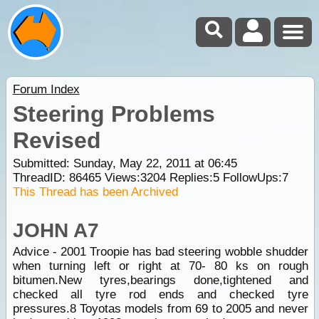
Forum Index
Steering Problems
Revised
Submitted: Sunday, May 22, 2011 at 06:45
ThreadID:
86465
Views:
3204
Replies:
5
FollowUps:
7
This Thread has been Archived
JOHN A7
Advice - 2001 Troopie has bad steering wobble shudder
when turning left or right at 70- 80 ks on rough
bitumen.New tyres,bearings done,tightened and
checked all tyre rod ends and checked tyre
pressures.8 Toyotas models from 69 to 2005 and never