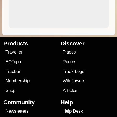
Products
Discover
Traveller
Places
EOTopo
Routes
Tracker
Track Logs
Membership
Wildflowers
Shop
Articles
Community
Help
Newsletters
Help Desk