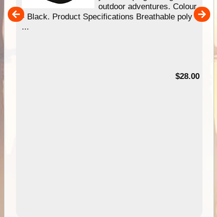
our
outdoor adventures. Colour
hy
- Black. Product Specifications Breathable poly
e
...
95
$28.00