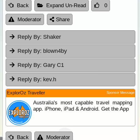
Back
Expand Un-Read
0
Moderator
Share
Reply By:
Shaker
Reply By:
blown4by
Reply By:
Gary C1
Reply By:
kev.h
ExplorOz Traveller
Sponsor Message
Australia's most capable travel mapping
app. iPhone, iPad & Android. Get the App
Back
Moderator