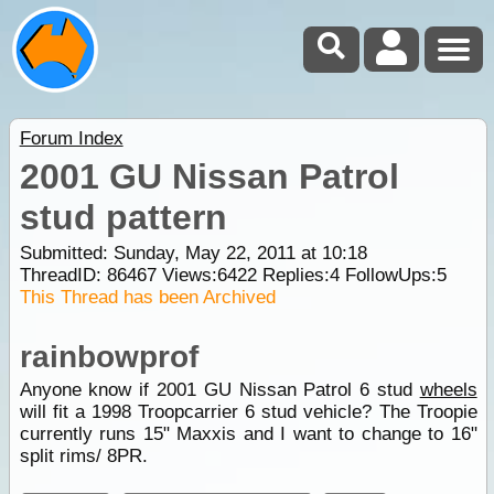
Forum Index
2001 GU Nissan Patrol
stud pattern
Submitted: Sunday, May 22, 2011 at 10:18
ThreadID:
86467
Views:
6422
Replies:
4
FollowUps:
5
This Thread has been Archived
rainbowprof
Anyone know if 2001 GU Nissan Patrol 6 stud
wheels
will fit a 1998 Troopcarrier 6 stud vehicle? The Troopie
currently runs 15" Maxxis and I want to change to 16"
split rims/ 8PR.