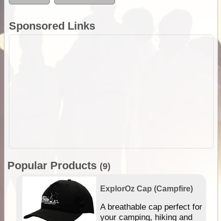
Sponsored Links
Popular Products
(9)
ExplorOz Cap (Campfire)
A breathable cap perfect for
gn
your camping, hiking and