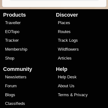
Products
Discover
Traveller
Places
EOTopo
Routes
Tracker
Track Logs
Membership
Wildflowers
Shop
Articles
Community
Help
Newsletters
Help Desk
Forum
About Us
Blogs
Terms
&
Privacy
Classifieds