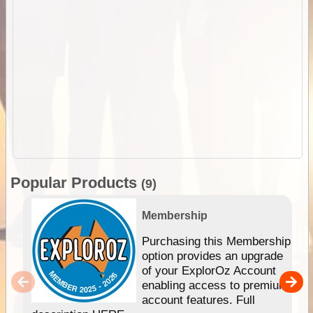
Popular Products
(9)
Membership
Purchasing this Membership
option provides an upgrade
of your ExplorOz Account
enabling access to premium
account features. Full