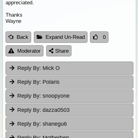
appreciated.
Thanks
Wayne
Back
Expand Un-Read
0
Moderator
Share
Reply By:
Mick O
Reply By:
Polaris
Reply By:
snoopyone
Reply By:
dazza0503
Reply By:
shanegu6
Reply By:
Motherhen