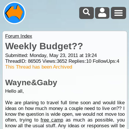
Forum Index
Weekly Budget??
Submitted: Monday, May 23, 2011 at 19:24
ThreadID:
86505
Views:
3652
Replies:
10
FollowUps:
4
This Thread has been Archived
Wayne&Gaby
Hello all,
We are planing to travel full time soon and would like
ideas on how much money a couple need to live on?? I
know the question is wide open, we would not move too
often, trying to
free camp
as much as possible, you
know all the usual stuff. Any ideas or responses will be