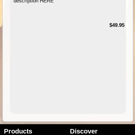
description HERE
$49.95
Products
Discover