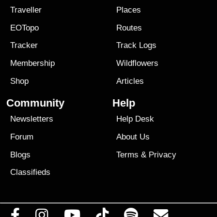
Traveller
Places
EOTopo
Routes
Tracker
Track Logs
Membership
Wildflowers
Shop
Articles
Community
Help
Newsletters
Help Desk
Forum
About Us
Blogs
Terms
&
Privacy
Classifieds