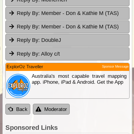
Reply By:
Member - Don & Kathie M (TAS)
Reply By:
Member - Don & Kathie M (TAS)
Reply By:
DoubleJ
Reply By:
Alloy c/t
ExplorOz Traveller
Sponsor Message
Australia's most capable travel mapping
app. iPhone, iPad & Android. Get the App
Back
Moderator
Sponsored Links