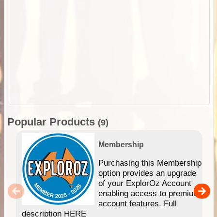
Popular Products
(9)
Membership
Purchasing this Membership
option provides an upgrade
of your ExplorOz Account
enabling access to premium
account features. Full
description HERE