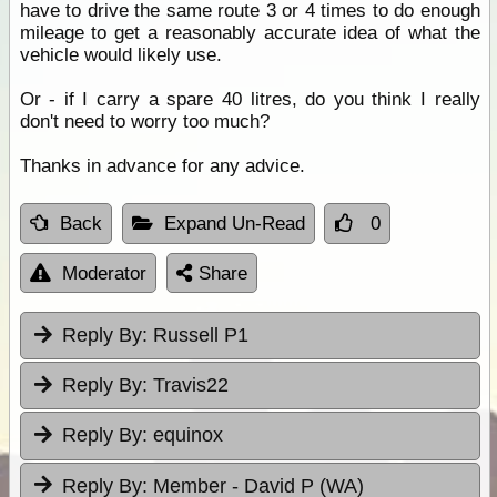
have to drive the same route 3 or 4 times to do enough
mileage to get a reasonably accurate idea of what the
vehicle would likely use.
Or - if I carry a spare 40 litres, do you think I really
don't need to worry too much?
Thanks in advance for any advice.
Back
Expand Un-Read
0
Moderator
Share
Reply By:
Russell P1
Reply By:
Travis22
Reply By:
equinox
Reply By:
Member - David P (WA)