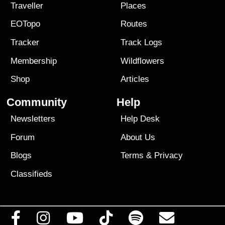
Traveller
Places
EOTopo
Routes
Tracker
Track Logs
Membership
Wildflowers
Shop
Articles
Community
Help
Newsletters
Help Desk
Forum
About Us
Blogs
Terms
&
Privacy
Classifieds