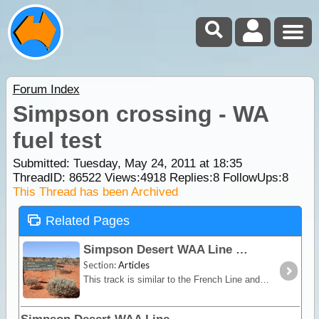
Forum Index
Simpson crossing - WA
fuel test
Submitted: Tuesday, May 24, 2011 at 18:35
ThreadID:
86522
Views:
4918
Replies:
8
FollowUps:
8
This Thread has been Archived
Related Pages
Simpson Desert WAA Line
Section:
Articles
This track is similar to the French Line and although it has smaller dunes, it is very picturesque especially after rain. While in this area take a look at the Knolls,