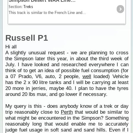
Simpson Desert WAA Line
Section:
Treks
This track is similar to the French Line and although it has smaller dunes, it is very picturesque especially after rain. While in this area take a look at the Knolls,
Russell P1
Hi all
A slightly unusual request - we are planning to cross
the Simpson later this year, in about the third week of
July. I have looked and researched everywhere I can
think of to get an idea of possible fuel consumption (for
a 07 Prado, V6, auto, 2 people,
well
loaded) Vehicle
has the 2 x 90 litre tanks and I will be carrying at least
20 more in jerries, maybe 40. I plan to have the tyres
around 20 lbs max, and go lower if necessary.
My query is this - does anybody know of a trek or day
trip reasonably close to
Perth
that would be similar to
what might be encountered in the Simpson? Something
reasonably long that would enable me to accurately
judge fuel usage in soft sand and sand hills. Even if I