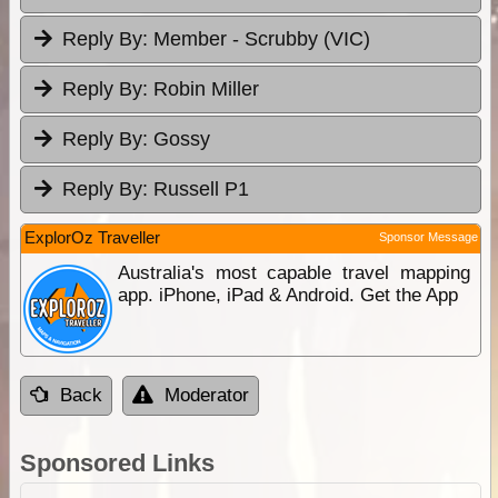
Reply By:
Member - Scrubby (VIC)
Reply By:
Robin Miller
Reply By:
Gossy
Reply By:
Russell P1
ExplorOz Traveller
Sponsor Message
Australia's most capable travel mapping
app. iPhone, iPad & Android. Get the App
Back
Moderator
Sponsored Links