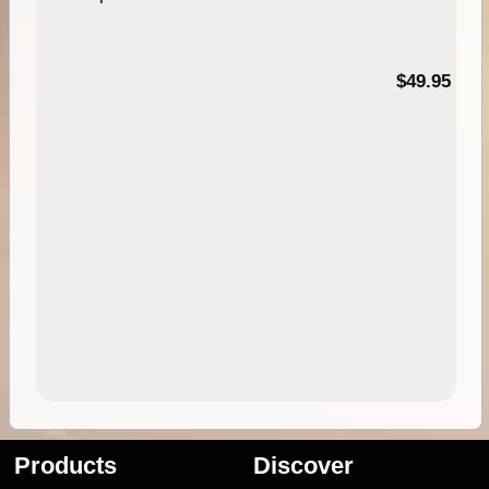
$49.95
Products
Discover