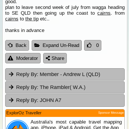
good.
plan to leave second week of july from wagga heading
to SE QLD then going up the coast to
cairns
. from
cairns
to
the tip
etc..
thanks in advance
Back
Expand Un-Read
0
Moderator
Share
Reply By:
Member - Andrew L (QLD)
Reply By:
The Rambler( W.A.)
Reply By:
JOHN A7
ExplorOz Traveller
Sponsor Message
Australia's most capable travel mapping
app. iPhone, iPad & Android. Get the App