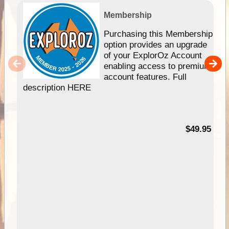
Membership
Purchasing this Membership
option provides an upgrade
of your ExplorOz Account
enabling access to premium
account features. Full
description HERE
$49.95