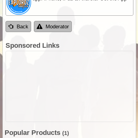
Back
Moderator
Sponsored Links
Popular Products
(1)