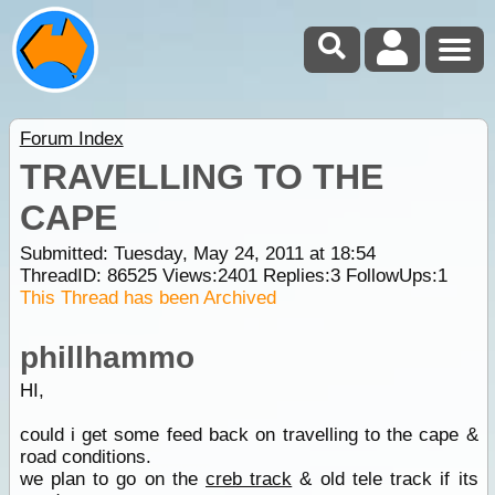
Forum Index
TRAVELLING TO THE
CAPE
Submitted: Tuesday, May 24, 2011 at 18:54
ThreadID:
86525
Views:
2401
Replies:
3
FollowUps:
1
This Thread has been Archived
phillhammo
HI,
could i get some feed back on travelling to the cape &
road conditions.
we plan to go on the
creb track
& old tele track if its