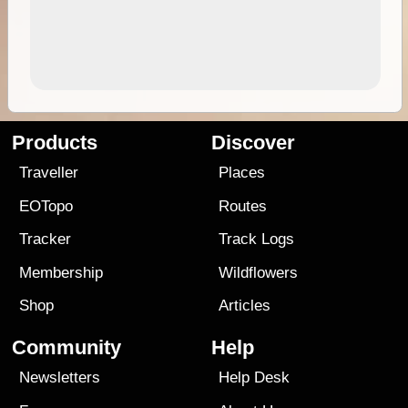
Products
Discover
Traveller
Places
EOTopo
Routes
Tracker
Track Logs
Membership
Wildflowers
Shop
Articles
Community
Help
Newsletters
Help Desk