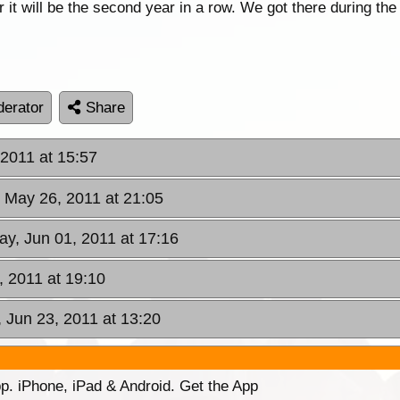
 it will be the second year in a row. We got there during the
erator
Share
 2011 at 15:57
, May 26, 2011 at 21:05
y, Jun 01, 2011 at 17:16
, 2011 at 19:10
, Jun 23, 2011 at 13:20
p. iPhone, iPad & Android. Get the App