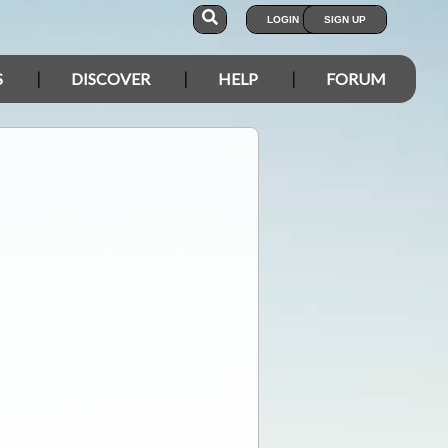
LOGIN
SIGN UP
S
DISCOVER
HELP
FORUM