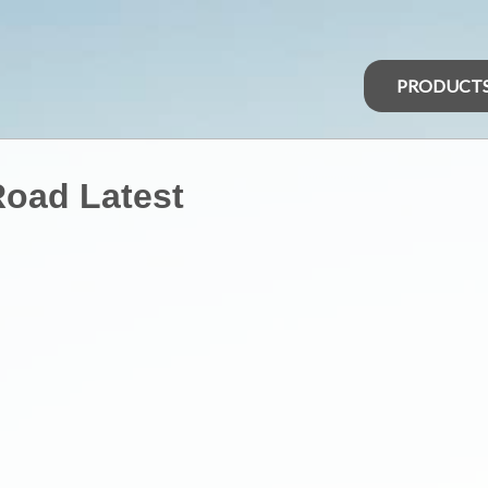
PRODUCT
Road Latest