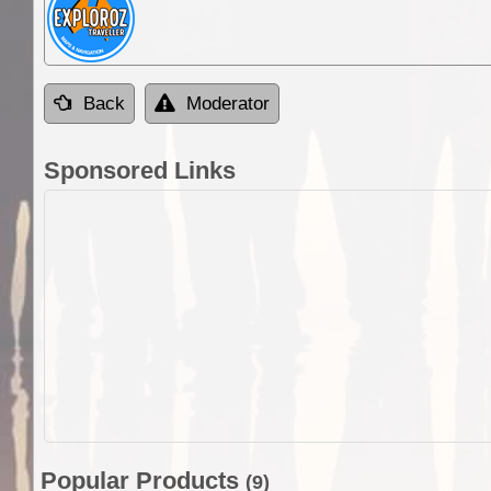
Back
Moderator
Sponsored Links
Popular Products
(9)