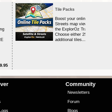
Tile Packs
Boost your online Satellite &
Streets map viewing allocation
ing
the ExplorOz Traveller app.
Choose either 25,000 or 100,0
RE
additional tiles....
9.95
$1
ver
Community
s
Newsletters
s
Forum
 Logs
Blogs