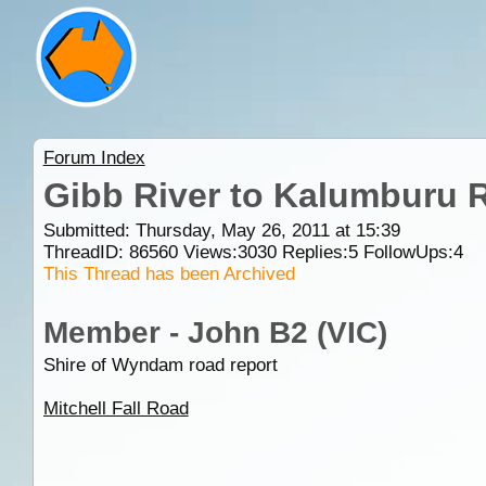
Forum Index
Gibb River to Kalumburu 
Submitted: Thursday, May 26, 2011 at 15:39
ThreadID:
86560
Views:
3030
Replies:
5
FollowUps:
4
This Thread has been Archived
Member - John B2 (VIC)
Shire of Wyndam road report
Mitchell Fall Road