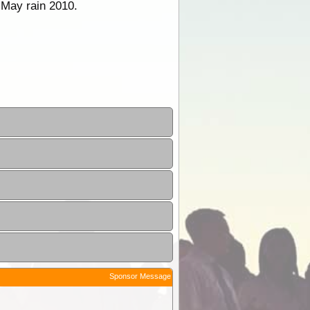
 May rain 2010.
Sponsor Message