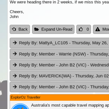
We were heading there in 2 weeks, if we miss this year
Cheers,
John
Back
Expand Un-Read
0
Mod
Reply By:
MattyA_LC105
- Thursday, May 26,
Reply By:
Member - Warrie (NSW)
- Thursday
Reply By:
Member - John B2 (VIC)
- Wednesda
Reply By:
MAVERICK(WA)
- Thursday, Jun 02
Reply By:
Member - John B2 (VIC)
- Thursday
ExplorOz Traveller
Australia's most capable travel mapping ap