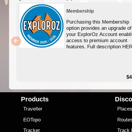
Membership
Purchasing this Membership
option provides an upgrade of
your ExplorOz Account enabl
access to premium account
features. Full description HE
$4
Products
Disco
Traveller
Place
EOTopo
Route
Tracker
Track