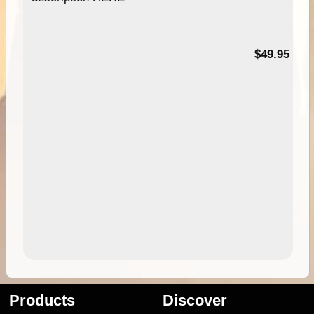
$49.95
Products
Discover