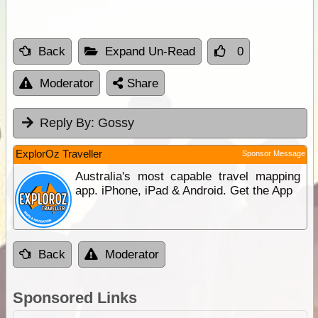
Back
Expand Un-Read
0
Moderator
Share
Reply By:
Gossy
ExplorOz Traveller
Sponsor Message
Australia's most capable travel mapping
app. iPhone, iPad & Android. Get the App
Back
Moderator
Sponsored Links