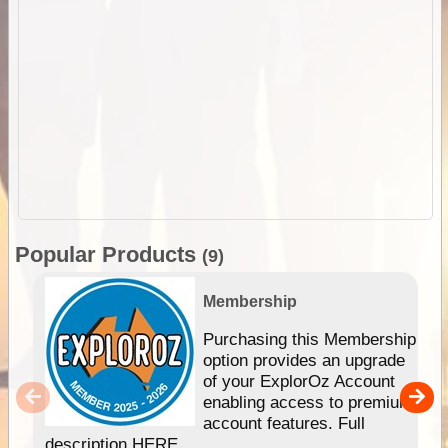
Popular Products
(9)
Membership
Purchasing this Membership
option provides an upgrade
of your ExplorOz Account
enabling access to premium
account features. Full
description HERE