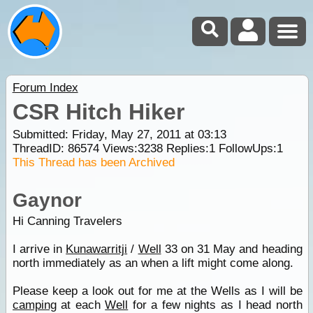
Forum Index
CSR Hitch Hiker
Submitted: Friday, May 27, 2011 at 03:13
ThreadID:
86574
Views:
3238
Replies:
1
FollowUps:
1
This Thread has been Archived
Gaynor
Hi Canning Travelers
I arrive in
Kunawarritji
/
Well
33 on 31 May and heading
north immediately as an when a lift might come along.
Please keep a look out for me at the Wells as I will be
camping
at each
Well
for a few nights as I head north