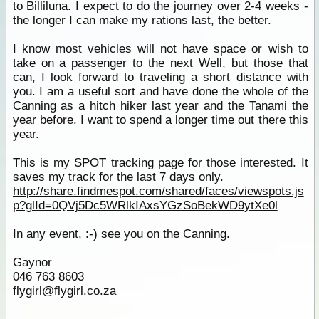
to Billiluna. I expect to do the journey over 2-4 weeks -
the longer I can make my rations last, the better.
I know most vehicles will not have space or wish to
take on a passenger to the next
Well
, but those that
can, I look forward to traveling a short distance with
you. I am a useful sort and have done the whole of the
Canning as a hitch hiker last year and the Tanami the
year before. I want to spend a longer time out there this
year.
This is my SPOT tracking page for those interested. It
saves my track for the last 7 days only.
http://share.findmespot.com/shared/faces/viewspots.js
p?glId=0QVj5Dc5WRlkIAxsYGzSoBekWD9ytXe0l
In any event, :-) see you on the Canning.
Gaynor
046 763 8603
flygirl@flygirl.co.za