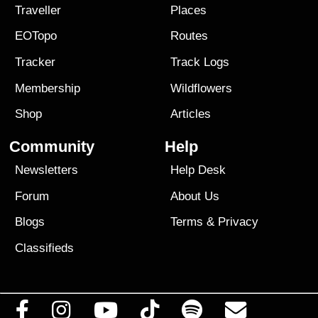
Traveller
Places
EOTopo
Routes
Tracker
Track Logs
Membership
Wildflowers
Shop
Articles
Community
Help
Newsletters
Help Desk
Forum
About Us
Blogs
Terms
&
Privacy
Classifieds