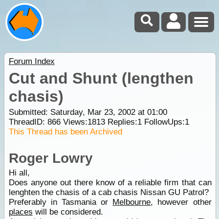
Forum Index
Cut and Shunt (lengthen
chasis)
Submitted: Saturday, Mar 23, 2002 at 01:00
ThreadID:
866
Views:
1813
Replies:
1
FollowUps:
1
This Thread has been Archived
Roger Lowry
Hi all,
Does anyone out there know of a reliable firm that can
lenghten the chasis of a cab chasis Nissan GU Patrol?
Preferably in Tasmania or
Melbourne
, however other
places
will be considered.