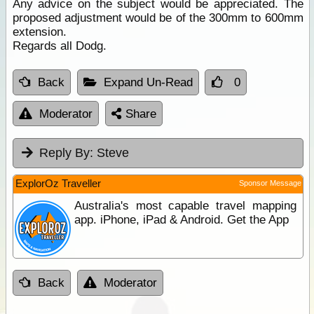
Any advice on the subject would be appreciated. The
proposed adjustment would be of the 300mm to 600mm
extension.
Regards all Dodg.
Back
Expand Un-Read
0
Moderator
Share
Reply By:
Steve
ExplorOz Traveller
Sponsor Message
Australia's most capable travel mapping
app. iPhone, iPad & Android. Get the App
Back
Moderator