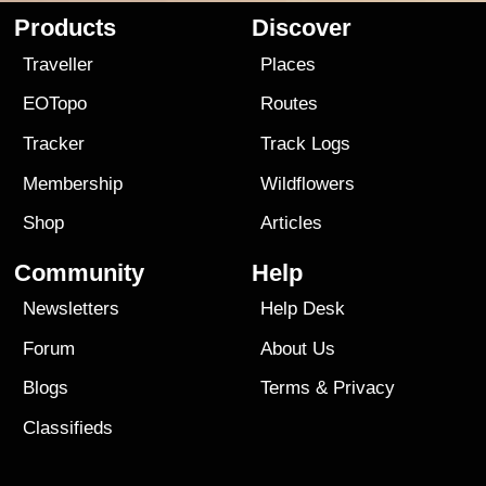
Products
Discover
Traveller
Places
EOTopo
Routes
Tracker
Track Logs
Membership
Wildflowers
Shop
Articles
Community
Help
Newsletters
Help Desk
Forum
About Us
Blogs
Terms
&
Privacy
Classifieds