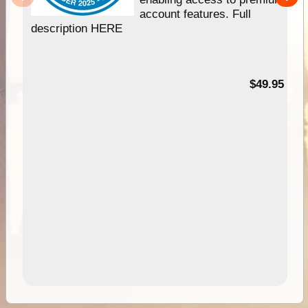
account features. Full
description HERE
$49.95