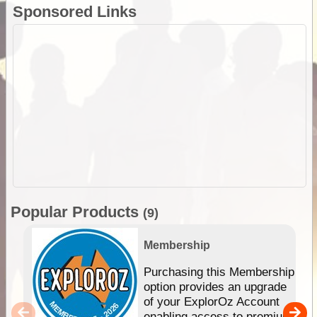
Sponsored Links
Popular Products
(9)
Membership
Purchasing this Membership
option provides an upgrade
of your ExplorOz Account
enabling access to premium