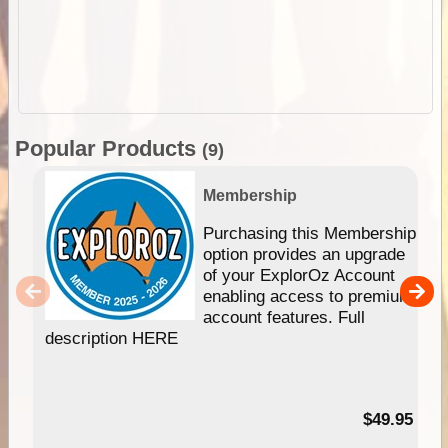
Popular Products
(9)
Membership
Purchasing this Membership
option provides an upgrade
of your ExplorOz Account
enabling access to premium
account features. Full
description HERE
$49.95