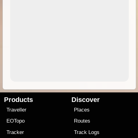
Products
Discover
Traveller
Places
EOTopo
Routes
Tracker
Track Logs