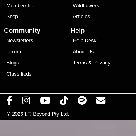
Membership
Wildflowers
Shop
Articles
Community
Help
Newsletters
Help Desk
Forum
About Us
Blogs
Terms
&
Privacy
Classifieds
© 2026
I.T. Beyond Pty Ltd.