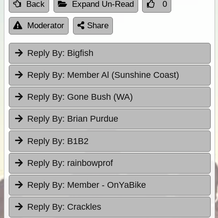
Back
Expand Un-Read
0
Moderator
Share
Reply By:
Bigfish
Reply By:
Member Al (Sunshine Coast)
Reply By:
Gone Bush (WA)
Reply By:
Brian Purdue
Reply By:
B1B2
Reply By:
rainbowprof
Reply By:
Member - OnYaBike
Reply By:
Crackles