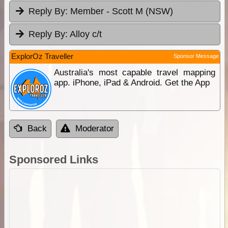
Reply By:
Member - Scott M (NSW)
Reply By:
Alloy c/t
ExplorOz Traveller
Sponsor Message
Australia's most capable travel mapping
app. iPhone, iPad & Android. Get the App
Back
Moderator
Sponsored Links