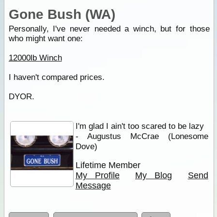
Gone Bush (WA)
Personally, I've never needed a winch, but for those
who might want one:
12000lb Winch
I haven't compared prices.
DYOR.
I'm glad I ain't too scared to be lazy
- Augustus McCrae (Lonesome
Dove)
Lifetime Member
My Profile
My Blog
Send
Message