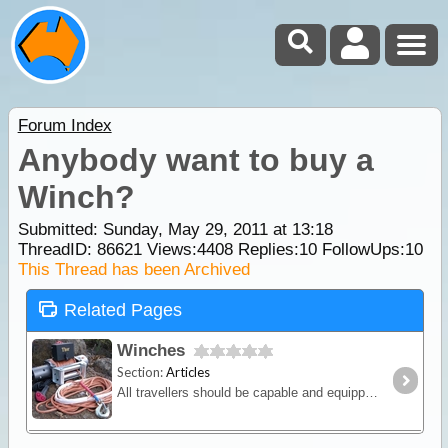
Forum Index
Anybody want to buy a
Winch?
Submitted: Sunday, May 29, 2011 at 13:18
ThreadID:
86621
Views:
4408
Replies:
10
FollowUps:
10
This Thread has been Archived
Related Pages
Winches
Section:
Articles
All travellers should be capable and equipped for winching so in this article we will discuss the various winching methods and equipment on the market.