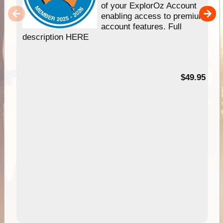
of your ExplorOz Account
enabling access to premium
account features. Full
description HERE
$49.95