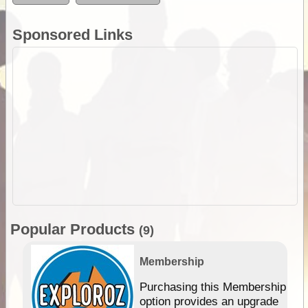
Sponsored Links
Popular Products
(9)
Membership
Purchasing this Membership
option provides an upgrade