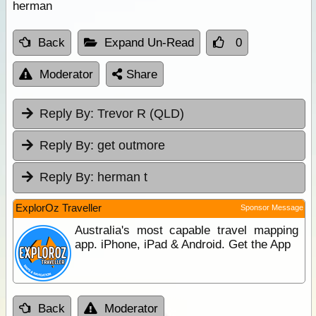
herman
Back
Expand Un-Read
0
Moderator
Share
Reply By:
Trevor R (QLD)
Reply By:
get outmore
Reply By:
herman t
ExplorOz Traveller
Sponsor Message
Australia's most capable travel mapping
app. iPhone, iPad & Android. Get the App
Back
Moderator