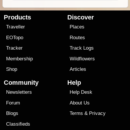
Products
Discover
Traveller
Places
EOTopo
Routes
Tracker
Track Logs
Membership
Wildflowers
Shop
Articles
Community
Help
Newsletters
Help Desk
Forum
About Us
Blogs
Terms
&
Privacy
Classifieds