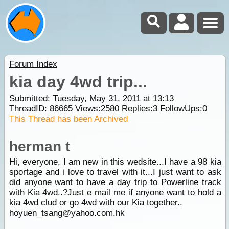
Forum Index
kia day 4wd trip...
Submitted: Tuesday, May 31, 2011 at 13:13
ThreadID:
86665
Views:
2580
Replies:
3
FollowUps:
0
This Thread has been Archived
herman t
Hi, everyone, I am new in this wedsite...I have a 98 kia
sportage and i love to travel with it...I just want to ask
did anyone want to have a day trip to Powerline track
with Kia 4wd..?Just e mail me if anyone want to hold a
kia 4wd clud or go 4wd with our Kia together..
hoyuen_tsang@yahoo.com.hk