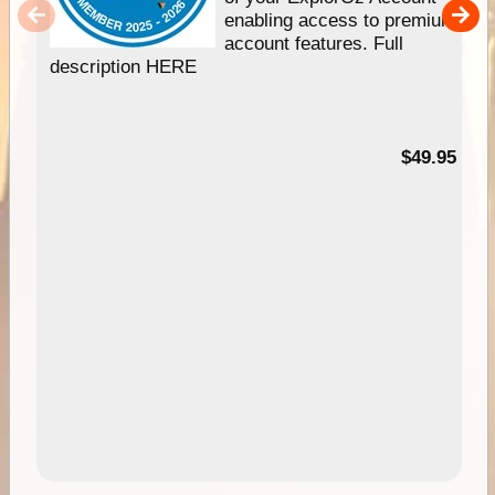
enabling access to premium
account features. Full
description HERE
$49.95