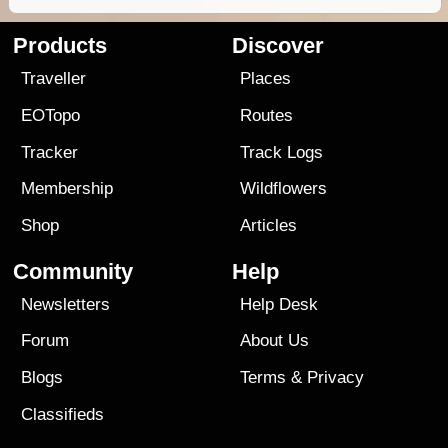
Products
Discover
Traveller
Places
EOTopo
Routes
Tracker
Track Logs
Membership
Wildflowers
Shop
Articles
Community
Help
Newsletters
Help Desk
Forum
About Us
Blogs
Terms
&
Privacy
Classifieds