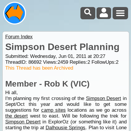
Forum Index
Simpson Desert Planning
Submitted: Wednesday, Jun 01, 2011 at 20:27
ThreadID:
86692
Views:
2459
Replies:
2
FollowUps:
2
This Thread has been Archived
Member - Rob K (VIC)
Hi all,
I'm planning my first crossing of the
Simpson Desert
in
Sept/Oct this year and would like to get some
suggestions for
camp sites
locations as we go across
the desert
west to east. Will be following the trek for
Simpson Desert
in ExplorOz (or something like it) and
starting the trip at
Dalhousie Springs
. Plan to visit Lone