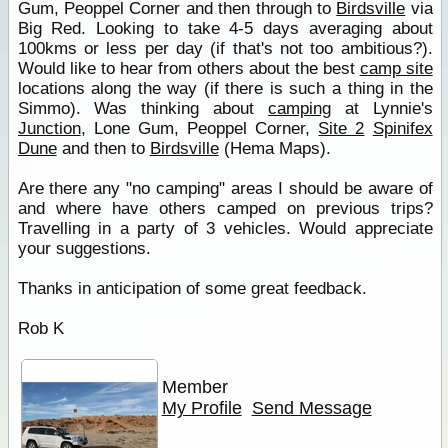
Gum, Peoppel Corner and then through to
Birdsville
via
Big Red. Looking to take 4-5 days averaging about
100kms or less per day (if that's not too ambitious?).
Would like to hear from others about the best
camp site
locations along the way (if there is such a thing in the
Simmo). Was thinking about
camping
at Lynnie's
Junction
, Lone Gum, Peoppel Corner,
Site 2
Spinifex
Dune
and then to
Birdsville
(Hema Maps).
Are there any "no camping" areas I should be aware of
and where have others camped on previous trips?
Travelling in a party of 3 vehicles. Would appreciate
your suggestions.
Thanks in anticipation of some great feedback.
Rob K
Member
My Profile
Send Message