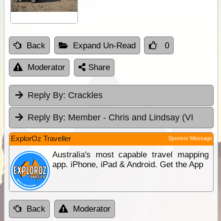
Back
Expand Un-Read
0
Moderator
Share
Reply By:
Crackles
Reply By:
Member - Chris and Lindsay (VI
ExplorOz Traveller
Sponsor Message
Australia's most capable travel mapping
app. iPhone, iPad & Android. Get the App
Back
Moderator