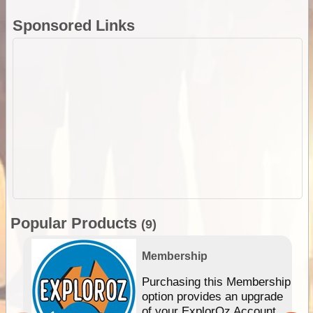
Sponsored Links
Popular Products
(9)
Membership
Purchasing this Membership
option provides an upgrade
of your ExplorOz Account