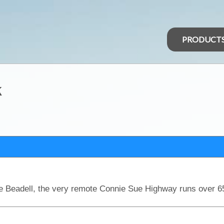
PRODUCT
k