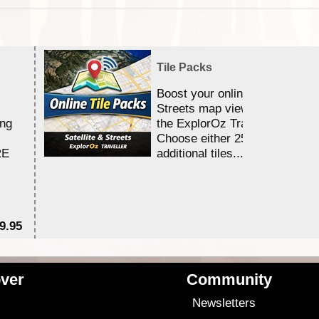
Tile Packs
Boost your online Satellite &
Streets map viewing allocation
ing
the ExplorOz Traveller app.
Choose either 25,000 or 100,0
RE
additional tiles....
9.95
$1
ver
Community
s
Newsletters