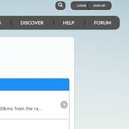
LOGIN
SIGN UP
S
DISCOVER
HELP
FORUM
Named after the daughter of Len and Anne Beadell, the very remote Connie Sue Highway runs over 650kms from the railway town of Rawlinna to the Aboriginal community of Warburton.