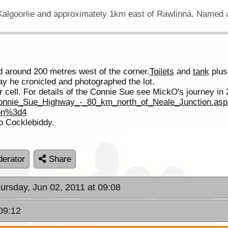
 around 200 metres west of the corner.
Toilets
and
tank
plus
way he cronicled and photographed the lot.
 cell. For details of the Connie Sue see MickO's journey in 
Connie_Sue_Highway_-_80_km_north_of_Neale_Junction.asp
pn%3d4
o Cocklebiddy.
erator
Share
hursday, Jun 02, 2011 at 09:08
09:12