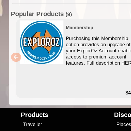
Popular Products
(9)
Membership
Purchasing this Membership
option provides an upgrade of
your ExplorOz Account enabl
access to premium account
features. Full description HE
$4
Products
Disco
Traveller
Place