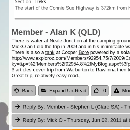
Section:
Treks
Member - Alan K (QLD)
There is
water
at
Neale Junction
at the
camping
ground
MickO an I did the trip in 2009 and in his innimitable 
There is also a
tank
at Cooper
Bore
powered by a solar
http://www.exploroz.com/Members/92954.75/7/2009/
ky=&p=%2fMembers%2f92954.8%2fMyBlog.aspx%3f
3 articles cover trip from
Warburton
to
Rawlinna
then t
Great trip, relatively easy road.,
Back
Expand Un-Read
0
Mod
Reply By:
Member - Stephen L (Clare SA)
- T
Reply By:
Mick O
- Thursday, Jun 02, 2011 at 