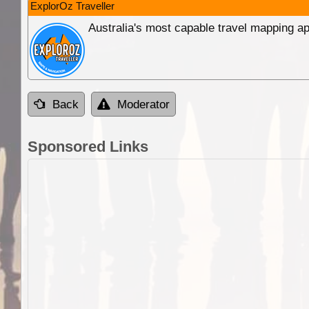
ExplorOz Traveller
Australia's most capable travel mapping ap
Back
Moderator
Sponsored Links