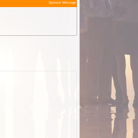
Sponsor Message