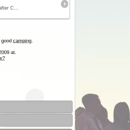
The start of the Connie Sue Highway is 372km from Kalgoorlie and approximately 1km east of Rawlinna. Named after Connie Sue Beadell this is another of Len Beadell’s famous bomb roads.
 good
camping
.
2009 at.
x?