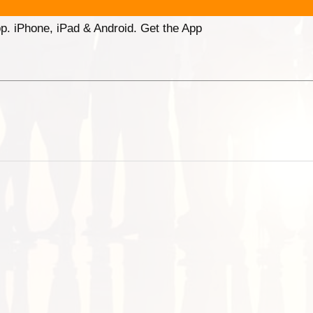
p. iPhone, iPad & Android. Get the App