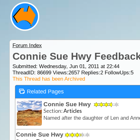
Forum Index
Connie Sue Hwy Feedbac
Submitted: Wednesday, Jun 01, 2011 at 22:44
ThreadID:
86699
Views:
2657
Replies:
2
FollowUps:
5
This Thread has been Archived
Related Pages
Connie Sue Hwy
Section:
Articles
Connie Sue Hwy