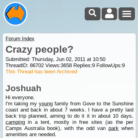
Forum Index
Crazy people?
Submitted: Thursday, Jun 02, 2011 at 10:50
ThreadID:
86702
Views:
3658
Replies:
9
FollowUps:
9
This Thread has been Archived
Joshuah
Hi everyone.
I'm taking my
young
family from Gove to the Sunshine
coast and back in about 7 weeks. I have a pretty laid
back trip planned, aiming to do it it in about 10 days,
camping
in a tent, mostly in free sites (as the per
Camps Australia book), with the odd van
park
when
amenities are needed.