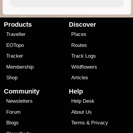
Products
Discover
Traveller
Places
EOTopo
Routes
Tracker
Track Logs
Membership
Wildflowers
Shop
Articles
Community
Help
Newsletters
Help Desk
Forum
About Us
Blogs
Terms
&
Privacy