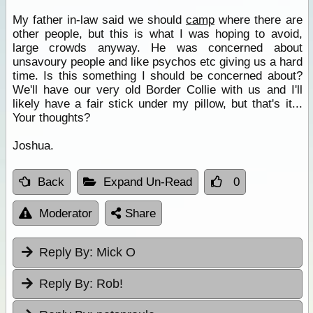
My father in-law said we should
camp
where there are
other people, but this is what I was hoping to avoid,
large crowds anyway. He was concerned about
unsavoury people and like psychos etc giving us a hard
time. Is this something I should be concerned about?
We'll have our very old Border Collie with us and I'll
likely have a fair stick under my pillow, but that's it...
Your thoughts?
Joshua.
Back
Expand Un-Read
0
Moderator
Share
Reply By:
Mick O
Reply By:
Rob!