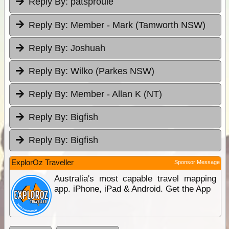
Reply By:
patsproule
Reply By:
Member - Mark (Tamworth NSW)
Reply By:
Joshuah
Reply By:
Wilko (Parkes NSW)
Reply By:
Member - Allan K (NT)
Reply By:
Bigfish
Reply By:
Bigfish
ExplorOz Traveller
Sponsor Message
Australia's most capable travel mapping
app. iPhone, iPad & Android. Get the App