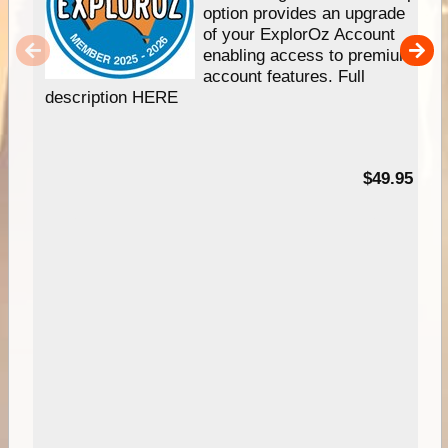
option provides an upgrade
of your ExplorOz Account
enabling access to premium
account features. Full
description HERE
$49.95