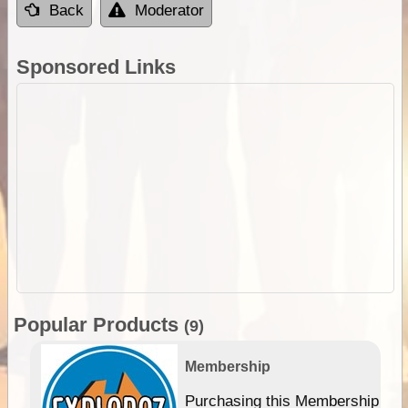
Back
Moderator
Sponsored Links
Popular Products
(9)
Membership
Purchasing this Membership