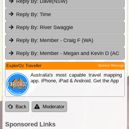
Reply By:
Dave(NSW)
Reply By:
Time
Reply By:
River Swaggie
Reply By:
Member - Craig F (WA)
Reply By:
Member - Megan and Kevin D (AC
ExplorOz Traveller
Sponsor Message
Australia's most capable travel mapping
app. iPhone, iPad & Android. Get the App
Back
Moderator
Sponsored Links