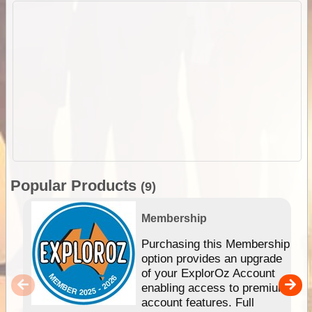
Popular Products
(9)
Membership
Purchasing this Membership
option provides an upgrade
of your ExplorOz Account
enabling access to premium
account features. Full