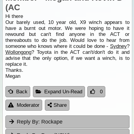
(AC
Hi there
Our barely used, 10 year old, X9 winch appears to
have a burnt out motor. We were hoping to have it
rewound but can't find anyone in the ACT or
thereabouts to do the job. Would love to hear from
someone who knows where it could be done -
Sydney
?
Wollongong
? Toyota in the ACT can't/don't do it and
advise that the only option, if we want a winch, is to
replace it.
Thanks.
Megan
Back
Expand Un-Read
0
Moderator
Share
Reply By:
Rockape