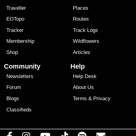
Traveller
Places
EOTopo
Routes
Tracker
Track Logs
Membership
Wildflowers
Shop
Articles
Community
Help
Newsletters
Help Desk
Forum
About Us
Blogs
Terms
&
Privacy
Classifieds