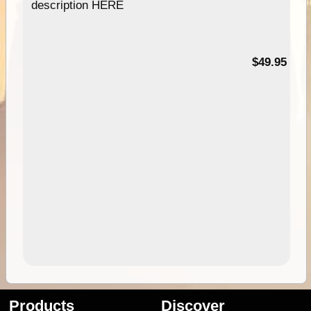
description HERE
$49.95
Products
Discover