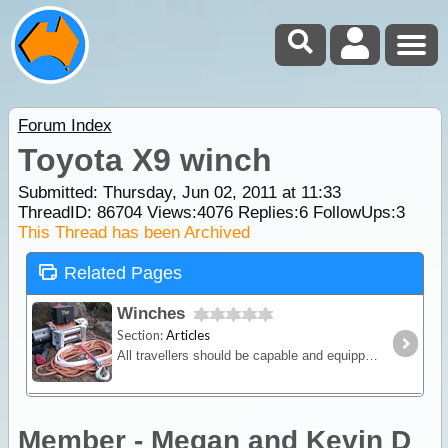
Forum Index
Toyota X9 winch
Submitted: Thursday, Jun 02, 2011 at 11:33
ThreadID:
86704
Views:
4076
Replies:
6
FollowUps:
3
This Thread has been Archived
Related Pages
Winches
Section:
Articles
All travellers should be capable and equipped for winching so in this article we will discuss the various winching methods and equipment on the market.
Member - Megan and Kevin D