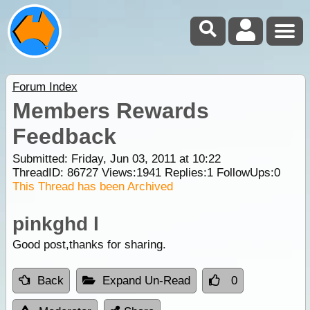
Forum Index
Members Rewards
Feedback
Submitted: Friday, Jun 03, 2011 at 10:22
ThreadID:
86727
Views:
1941
Replies:
1
FollowUps:
0
This Thread has been Archived
pinkghd l
Good post,thanks for sharing.
Back
Expand Un-Read
0