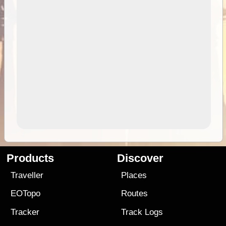
Products
Discover
Traveller
Places
EOTopo
Routes
Tracker
Track Logs