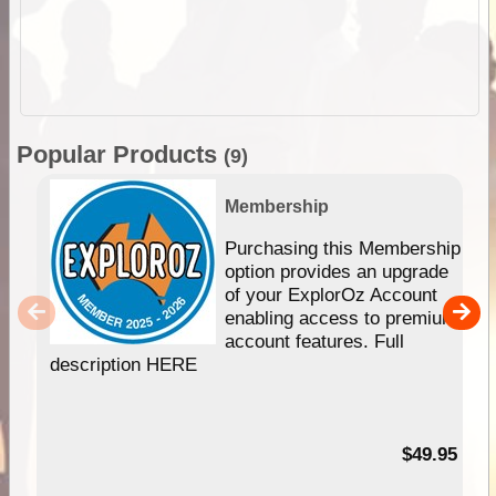
Popular Products
(9)
Membership
Purchasing this Membership
option provides an upgrade
of your ExplorOz Account
enabling access to premium
account features. Full
description HERE
$49.95