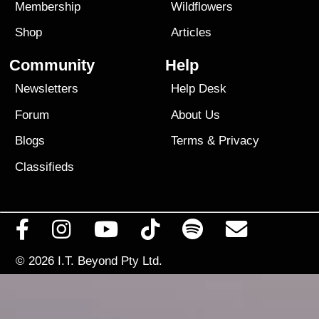
Membership
Wildflowers
Shop
Articles
Community
Help
Newsletters
Help Desk
Forum
About Us
Blogs
Terms
&
Privacy
Classifieds
© 2026
I.T. Beyond Pty Ltd.