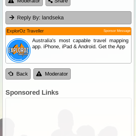
Moderator
Share
Reply By:
landseka
ExplorOz Traveller
Sponsor Message
Australia's most capable travel mapping
app. iPhone, iPad & Android. Get the App
Back
Moderator
Sponsored Links