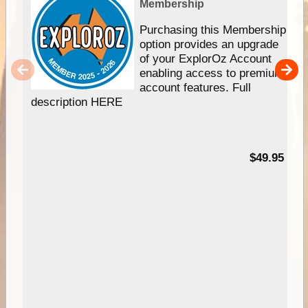
Membership
Purchasing this Membership
option provides an upgrade
of your ExplorOz Account
enabling access to premium
account features. Full
description HERE
$49.95