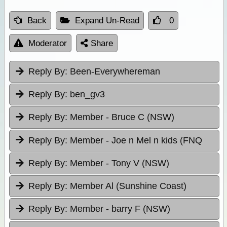
Back
Expand Un-Read
0
Moderator
Share
Reply By:
Been-Everywhereman
Reply By:
ben_gv3
Reply By:
Member - Bruce C (NSW)
Reply By:
Member - Joe n Mel n kids (FNQ
Reply By:
Member - Tony V (NSW)
Reply By:
Member Al (Sunshine Coast)
Reply By:
Member - barry F (NSW)