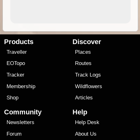
Products
Discover
Traveller
Places
EOTopo
Routes
Tracker
Track Logs
Membership
Wildflowers
Shop
Articles
Community
Help
Newsletters
Help Desk
Forum
About Us