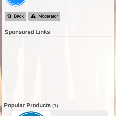
Back
Moderator
Sponsored Links
Popular Products
(1)