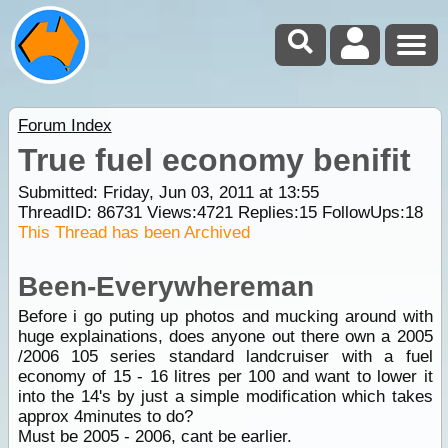
Forum Index
True fuel economy benifit
Submitted: Friday, Jun 03, 2011 at 13:55
ThreadID:
86731
Views:
4721
Replies:
15
FollowUps:
18
This Thread has been Archived
Been-Everywhereman
Before i go puting up photos and mucking around with
huge explainations, does anyone out there own a 2005
/2006 105 series standard landcruiser with a fuel
economy of 15 - 16 litres per 100 and want to lower it
into the 14's by just a simple modification which takes
approx 4minutes to do?
Must be 2005 - 2006, cant be earlier.