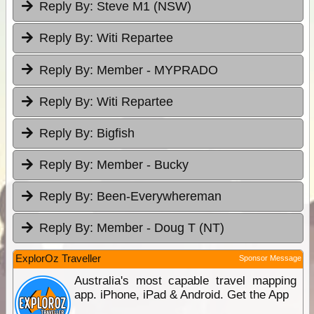
Reply By:
Steve M1 (NSW)
Reply By:
Witi Repartee
Reply By:
Member - MYPRADO
Reply By:
Witi Repartee
Reply By:
Bigfish
Reply By:
Member - Bucky
Reply By:
Been-Everywhereman
Reply By:
Member - Doug T (NT)
ExplorOz Traveller
Sponsor Message
Australia's most capable travel mapping
app. iPhone, iPad & Android. Get the App