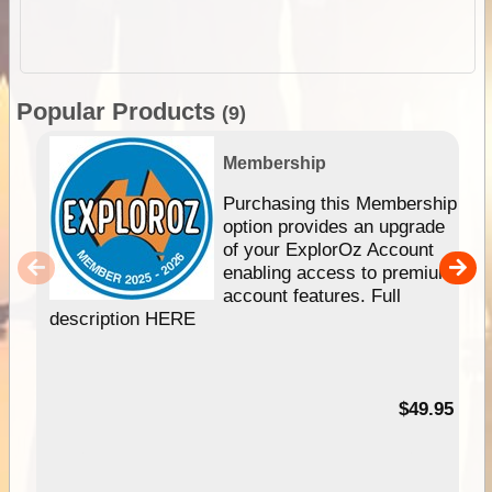
Popular Products
(9)
Membership
Purchasing this Membership
option provides an upgrade
of your ExplorOz Account
enabling access to premium
account features. Full
description HERE
$49.95