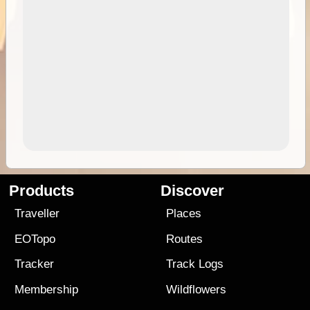
Products
Discover
Traveller
Places
EOTopo
Routes
Tracker
Track Logs
Membership
Wildflowers