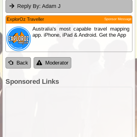
Reply By:
Adam J
ExplorOz Traveller
Sponsor Message
Australia's most capable travel mapping
app. iPhone, iPad & Android. Get the App
Back
Moderator
Sponsored Links