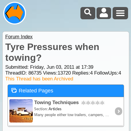
Forum Index
Tyre Pressures when
towing?
Submitted: Friday, Jun 03, 2011 at 17:39
ThreadID:
86735
Views:
13720
Replies:
4
FollowUps:
4
This Thread has been Archived
Related Pages
Towing Techniques
Section:
Articles
Many people either tow trailers, campers, boats or caravans when they travel. When it comes to towing a trailer or camper on the trip, the traveller will now have much more storage space.