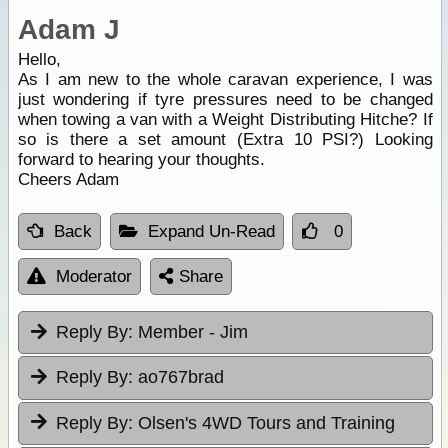
Adam J
Hello,
As I am new to the whole caravan experience, I was
just wondering if tyre pressures need to be changed
when towing a van with a Weight Distributing Hitche? If
so is there a set amount (Extra 10 PSI?) Looking
forward to hearing your thoughts.
Cheers Adam
Back
Expand Un-Read
0
Moderator
Share
Reply By:
Member - Jim
Reply By:
ao767brad
Reply By:
Olsen's 4WD Tours and Training