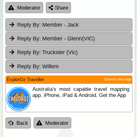
Moderator
Share
Reply By:
Member - Jack
Reply By:
Member - Glenn(VIC)
Reply By:
Truckster (Vic)
Reply By:
Willem
ExplorOz Traveller
Sponsor Message
Australia's most capable travel mapping
app. iPhone, iPad & Android. Get the App
Back
Moderator