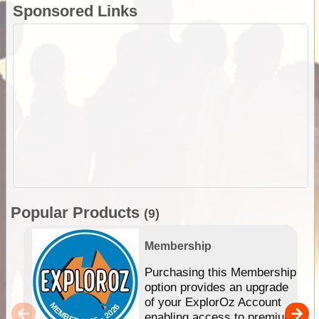
Sponsored Links
Popular Products
(9)
Membership
Purchasing this Membership
option provides an upgrade
of your ExplorOz Account
enabling access to premium