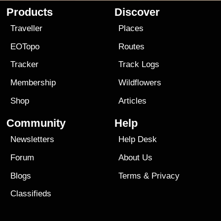
Products
Discover
Traveller
Places
EOTopo
Routes
Tracker
Track Logs
Membership
Wildflowers
Shop
Articles
Community
Help
Newsletters
Help Desk
Forum
About Us
Blogs
Terms
&
Privacy
Classifieds