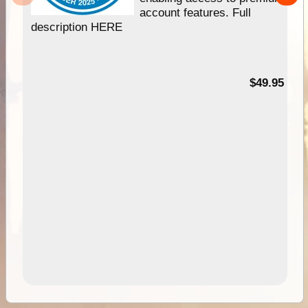
account features. Full
description HERE
$49.95