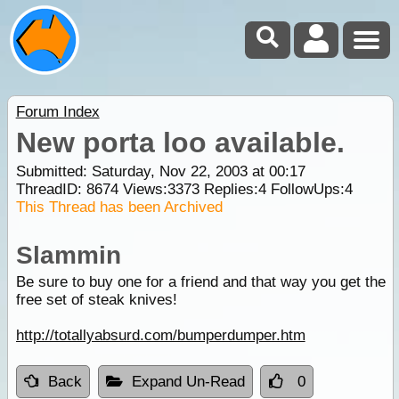
Forum Index
New porta loo available.
Submitted: Saturday, Nov 22, 2003 at 00:17
ThreadID:
8674
Views:
3373
Replies:
4
FollowUps:
4
This Thread has been Archived
Slammin
Be sure to buy one for a friend and that way you get the
free set of steak knives!
http://totallyabsurd.com/bumperdumper.htm
Back
Expand Un-Read
0