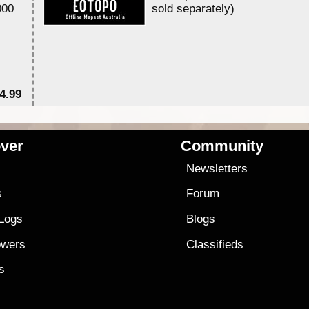
000
sold separately)....
4.99
$7
ver
Community
s
Newsletters
s
Forum
 Logs
Blogs
owers
Classifieds
es