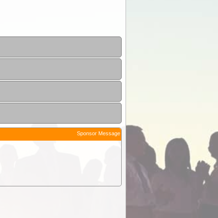
Sponsor Message