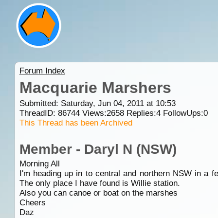
Forum Index
Macquarie Marshers
Submitted: Saturday, Jun 04, 2011 at 10:53
ThreadID:
86744
Views:
2658
Replies:
4
FollowUps:
0
This Thread has been Archived
Member - Daryl N (NSW)
Morning All
I'm heading up in to central and northern NSW in a
The only place I have found is Willie station.
Also you can canoe or boat on the marshes
Cheers
Daz