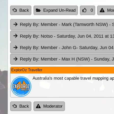
Back
Expand Un-Read
0
Mod
Reply By:
Member - Mark (Tamworth NSW)
- 
Reply By:
Notso
- Saturday, Jun 04, 2011 at 1
Reply By:
Member - John G
- Saturday, Jun 04
Reply By:
Member - Max H (NSW)
- Sunday, J
ExplorOz Traveller
Australia's most capable travel mapping ap
Back
Moderator