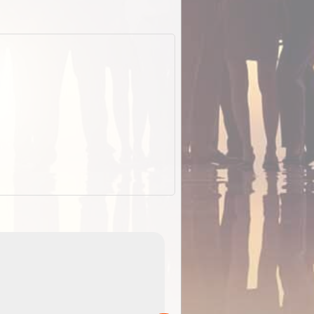
ExplorOz Stubby
Holder (Flat)
of
Convenient flat-pack design saves space and fits in
 in
your back pocket. Super stretchy neoprene is more
pp