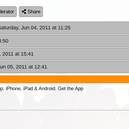
erator
Share
Saturday, Jun 04, 2011 at 11:25
3:50
, 2011 at 15:41
un 05, 2011 at 12:41
p. iPhone, iPad & Android. Get the App