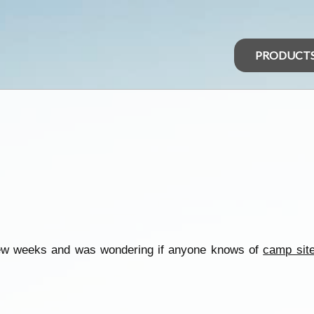
PRODUCT
 few weeks and was wondering if anyone knows of
camp sit