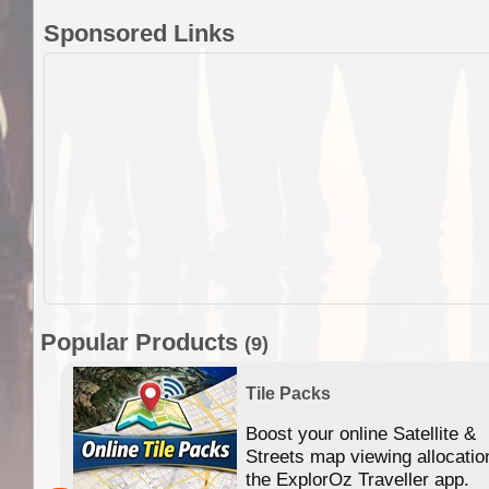
Sponsored Links
Popular Products
(9)
Tile Packs
Boost your online Satellite &
f
Streets map viewing allocatio
ing
the ExplorOz Traveller app.