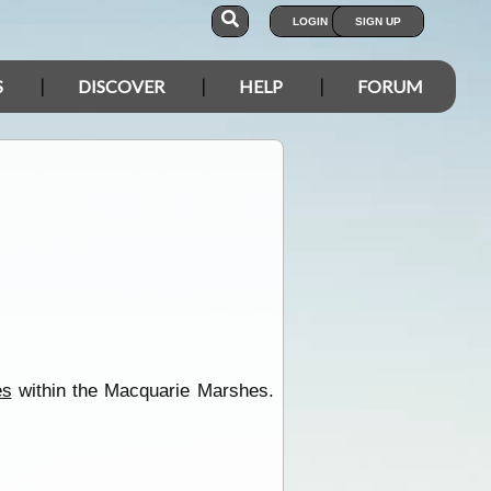
LOGIN
SIGN UP
S
DISCOVER
HELP
FORUM
es
within the Macquarie Marshes.