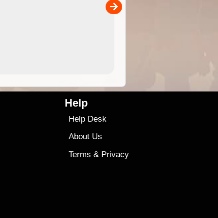
versatile than older designs and will nicely ...
9.99
$9
Help
Help Desk
About Us
Terms
&
Privacy