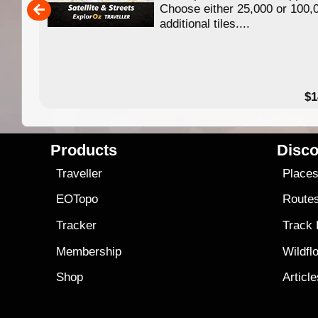
Choose either 25,000 or 100,
ERE
additional tiles....
49.95
$1
Products
Disco
Traveller
Place
EOTopo
Route
Tracker
Track
Membership
Wildfl
Shop
Articl