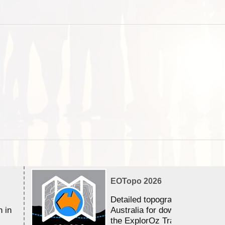
EOTopo 2026
Detailed topographic mapping 
n in
Australia for download and use
the ExplorOz Traveller app (a