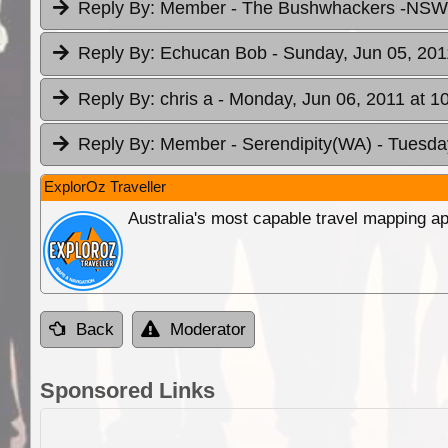
Reply By:
Member - The Bushwhackers -NS
Reply By:
Echucan Bob
- Sunday, Jun 05, 201
Reply By:
chris a
- Monday, Jun 06, 2011 at 1
Reply By:
Member - Serendipity(WA)
- Tuesda
ExplorOz Traveller
Australia's most capable travel mapping ap
Back
Moderator
Sponsored Links