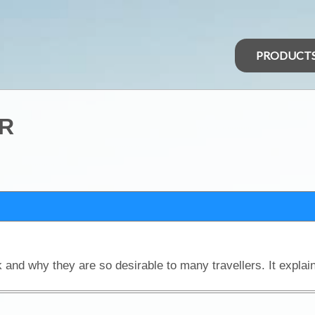
PRODUCT
R