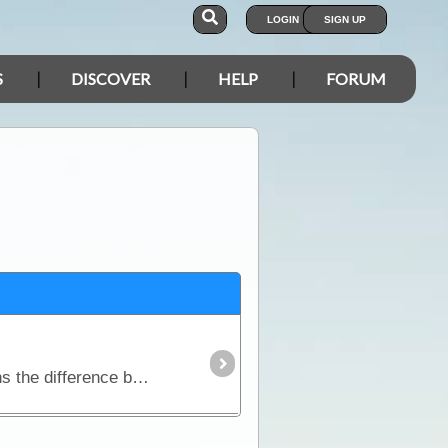
LOGIN
SIGN UP
S
DISCOVER
HELP
FORUM
This article discusses how Inverters work and why they are so desirable to many travellers. It explains the difference between modifed sine wave inverters and pure sinewave inverters; contains a