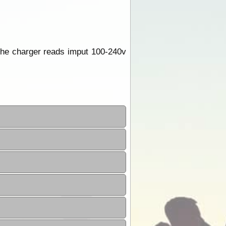
the charger reads imput 100-240v