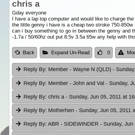
chris a
Gday everyone
I have a lap top computer and would like to charge the ba
the little genny i have is a cheap two stroke 750-850w
can i buy something to go in between the genny and t
-1.7a / 50/60hz out put 8.5v 3.5a 65w any help with th
Back
Expand Un-Read
0
Mod
Reply By:
Member - Wayne N (QLD)
- Sunday,
Reply By:
Member - John and Val
- Sunday, J
Reply By:
chris a
- Sunday, Jun 05, 2011 at 16
Reply By:
Motherhen
- Sunday, Jun 05, 2011 a
Reply By:
ABR - SIDEWINDER
- Sunday, Jun 