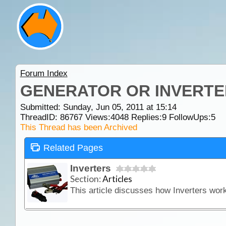
Forum Index
GENERATOR OR INVERTE
Submitted: Sunday, Jun 05, 2011 at 15:14
ThreadID:
86767
Views:
4048
Replies:
9
FollowUps:
5
This Thread has been Archived
Related Pages
Inverters
Section:
Articles