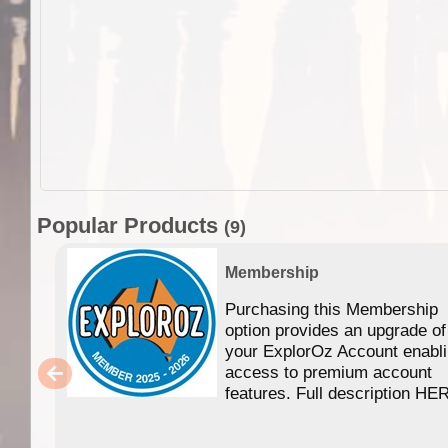
Popular Products
(9)
Membership
Purchasing this Membership
option provides an upgrade of
your ExplorOz Account enabl
access to premium account
features. Full description HE