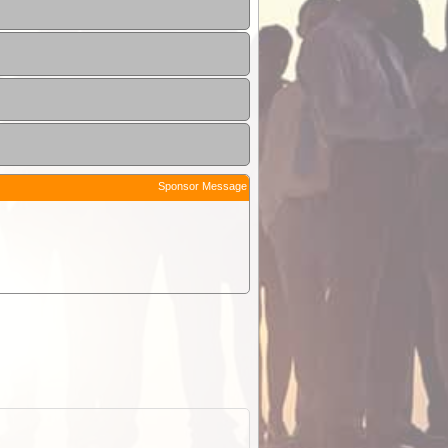
Sponsor Message