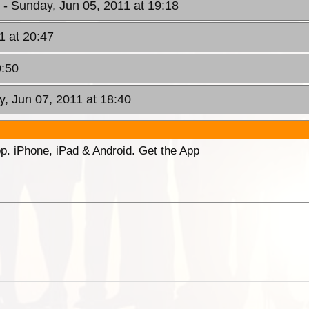
W
- Sunday, Jun 05, 2011 at 19:18
1 at 20:47
0:50
y, Jun 07, 2011 at 18:40
p. iPhone, iPad & Android. Get the App