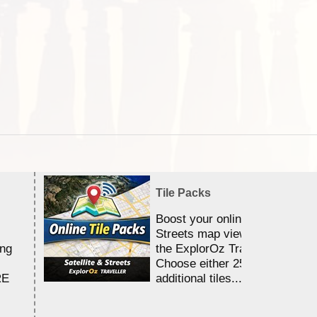
Tile Packs
Boost your online Satellite &
Streets map viewing allocation
ing
the ExplorOz Traveller app.
Choose either 25,000 or 100,0
RE
additional tiles....