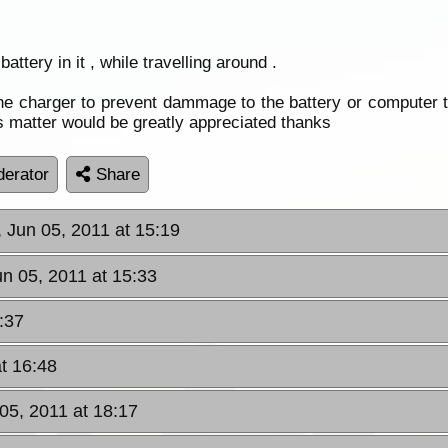
ttery in it , while travelling around .
he charger to prevent dammage to the battery or computer 
is matter would be greatly appreciated thanks
erator
Share
 Jun 05, 2011 at 15:19
un 05, 2011 at 15:33
:37
t 16:48
05, 2011 at 18:17