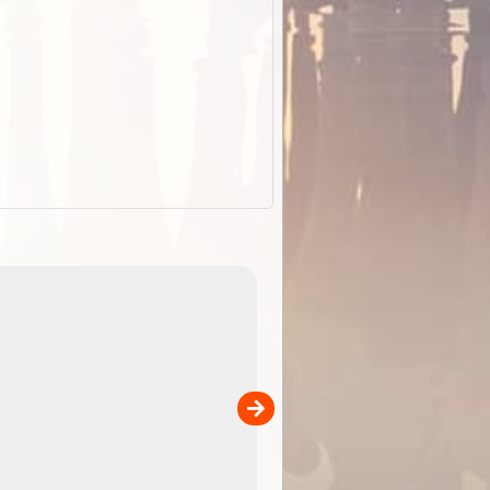
EOTopo 2026
Detailed topographic mapping o
 in
Australia for download and use
the ExplorOz Traveller app (ap
00
sold separately)....