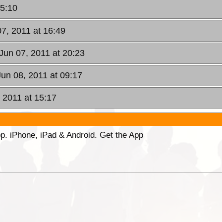
15:10
07, 2011 at 16:49
Jun 07, 2011 at 20:23
un 08, 2011 at 09:17
, 2011 at 15:17
p. iPhone, iPad & Android. Get the App