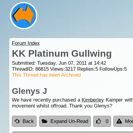
Forum Index
KK Platinum Gullwing
Submitted: Tuesday, Jun 07, 2011 at 14:42
ThreadID:
86815
Views:
3217
Replies:
5
FollowUps:
5
This Thread has been Archived
Glenys J
We have recently purchased a
Kimberley
Kamper with 
movement whilst offroad. Thank you Glenys?
Back
Expand Un-Read
0
Mod