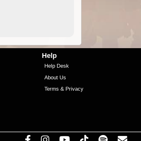
4.99
$79
Help
Help Desk
About Us
Terms
&
Privacy