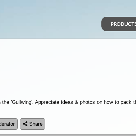
PRODUCT
the 'Gullwing'. Appreciate ideas & photos on how to pack 
erator
Share