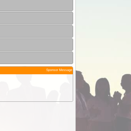
Sponsor Message