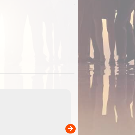
EOTopo 2026
Detailed topographic mapping o
 in
Australia for download and use
the ExplorOz Traveller app (ap
00
sold separately)....