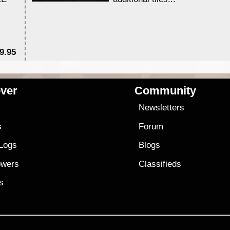
9.95
$1
ver
Community
s
Newsletters
s
Forum
 Logs
Blogs
owers
Classifieds
es