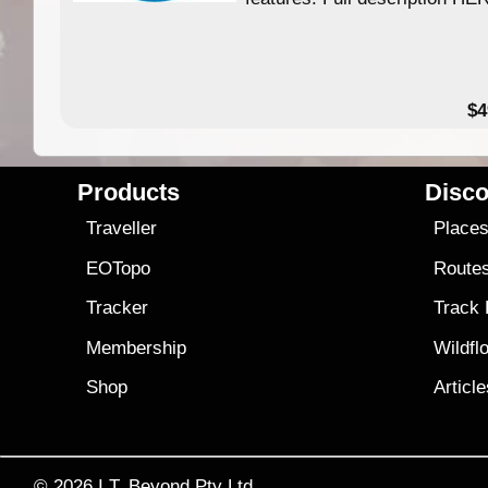
$4
Products
Disco
Traveller
Place
EOTopo
Route
Tracker
Track
Membership
Wildfl
Shop
Articl
© 2026
I.T. Beyond Pty Ltd.