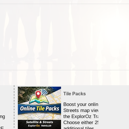
Tile Packs
Boost your online Satellite &
Streets map viewing allocation
ing
the ExplorOz Traveller app.
Choose either 25,000 or 100,0
RE
additional tiles....