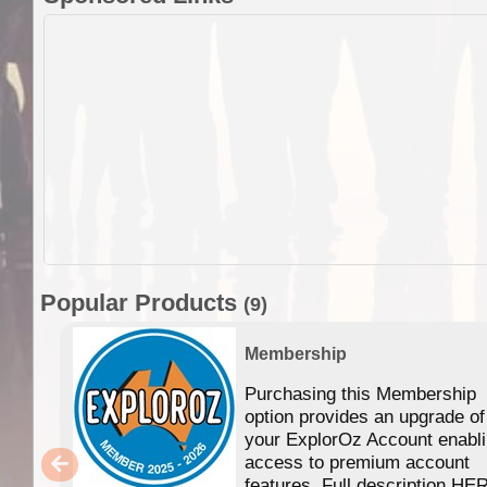
Popular Products
(9)
Membership
Purchasing this Membership
option provides an upgrade of
your ExplorOz Account enabl
access to premium account
features. Full description HE