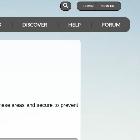
LOGIN
SIGN UP
S
DISCOVER
HELP
FORUM
these areas and secure to prevent