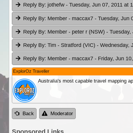
Reply By:
jothefw
- Tuesday, Jun 07, 2011 at 
Reply By:
Member - maccax7
- Tuesday, Jun 
Reply By:
Member - peter r (NSW)
- Tuesday, 
Reply By:
Tim - Stratford (VIC)
- Wednesday, J
Reply By:
Member - maccax7
- Friday, Jun 10
ExplorOz Traveller
Australia's most capable travel mapping ap
Back
Moderator
Sponsored Links