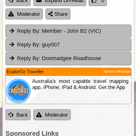
Back
Expand Un-Read
0
Moderator
Share
Reply By:
Member - John B2 (VIC)
Reply By:
guy007
Reply By:
Doomadgee Roadhouse
ExplorOz Traveller
Sponsor Message
Australia's most capable travel mapping
app. iPhone, iPad & Android. Get the App
Back
Moderator
Sponsored Links