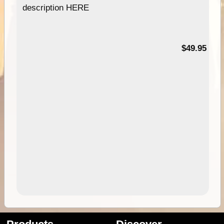
description HERE
$49.95