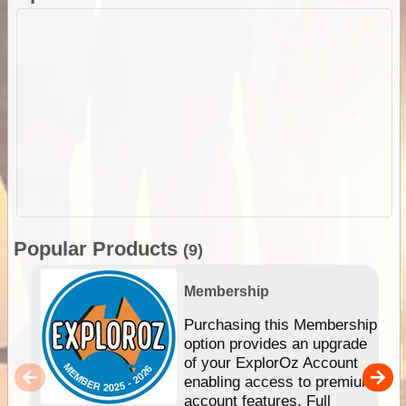
Popular Products
(9)
Membership
Purchasing this Membership
option provides an upgrade
of your ExplorOz Account
enabling access to premium
account features. Full