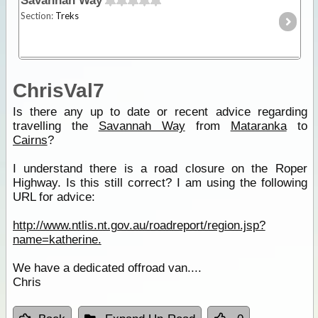
Savannah Way
Section:
Treks
ChrisVal7
Is there any up to date or recent advice regarding
travelling the
Savannah Way
from
Mataranka
to
Cairns
?
I understand there is a road closure on the Roper
Highway. Is this still correct? I am using the following
URL for advice:
http://www.ntlis.nt.gov.au/roadreport/region.jsp?
name=katherine.
We have a dedicated offroad van....
Chris