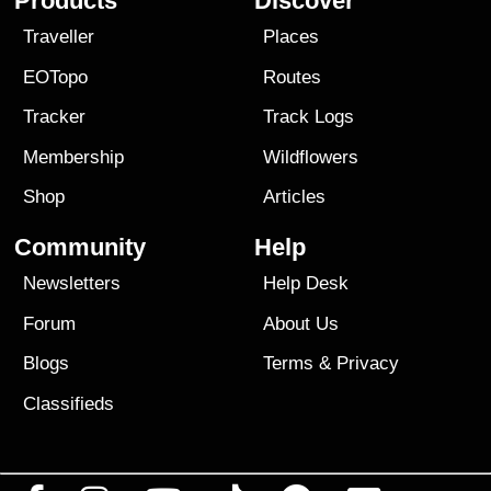
Products
Discover
Traveller
Places
EOTopo
Routes
Tracker
Track Logs
Membership
Wildflowers
Shop
Articles
Community
Help
Newsletters
Help Desk
Forum
About Us
Blogs
Terms
&
Privacy
Classifieds