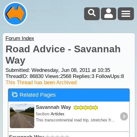
Forum Index
Road Advice - Savannah
Way
Submitted: Wednesday, Jun 08, 2011 at 10:35
ThreadID:
86830
Views:
2568
Replies:
3
FollowUps:
8
This Thread has been Archived
Related Pages
Savannah Way
Section:
Articles
This transcontinental road trip, stretches from the historic pearling town of Broome on the northwest coast of WA; travelling past Katherine in the heart of the NT,