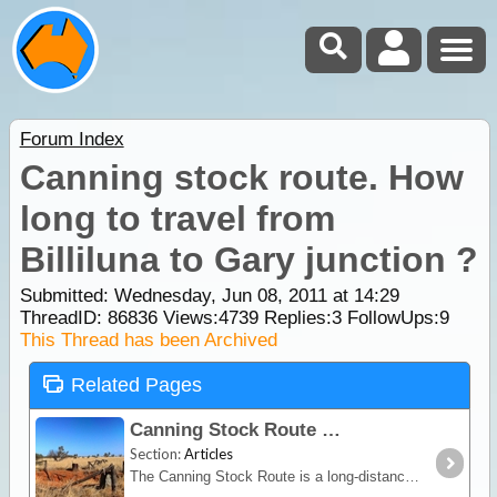
Forum Index
Canning stock route. How
long to travel from
Billiluna to Gary junction ?
Submitted: Wednesday, Jun 08, 2011 at 14:29
ThreadID:
86836
Views:
4739
Replies:
3
FollowUps:
9
This Thread has been Archived
Related Pages
Canning Stock Route
Section:
Articles
The Canning Stock Route is a long-distance remote stretch of track through the Gibson and Great Sandy Deserts. No longer in use as a stock route this is now a vehicular track allowing access to the