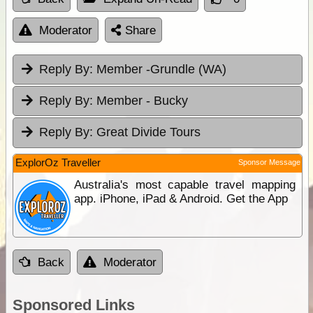
Moderator
Share
Reply By:
Member -Grundle (WA)
Reply By:
Member - Bucky
Reply By:
Great Divide Tours
ExplorOz Traveller
Sponsor Message
Australia's most capable travel mapping
app. iPhone, iPad & Android. Get the App
Back
Moderator
Sponsored Links