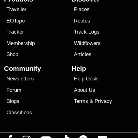
Traveller
Places
EOTopo
Routes
Tracker
Track Logs
Membership
Wildflowers
Shop
Articles
Community
Help
Newsletters
Help Desk
Forum
About Us
Blogs
Terms
&
Privacy
Classifieds