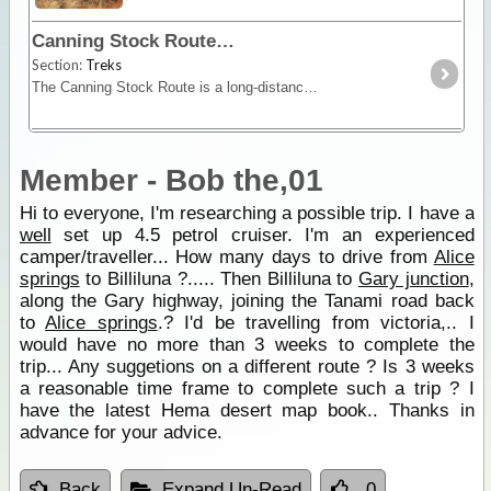
Canning Stock Route
Section:
Treks
The Canning Stock Route is a long-distance remote stretch of track through the Gibson and Great Sandy Deserts. No longer in use as a stock route this is now a vehicular track allowing travel along
Member - Bob the,01
Hi to everyone, I'm researching a possible trip. I have a
well
set up 4.5 petrol cruiser. I'm an experienced
camper/traveller... How many days to drive from
Alice
springs
to Billiluna ?..... Then Billiluna to
Gary junction
,
along the Gary highway, joining the Tanami road back
to
Alice springs
.? I'd be travelling from victoria,.. I
would have no more than 3 weeks to complete the
trip... Any suggetions on a different route ? Is 3 weeks
a reasonable time frame to complete such a trip ? I
have the latest Hema desert map book.. Thanks in
advance for your advice.
Back
Expand Un-Read
0