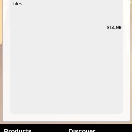
tiles....
95
$14.99
Products
Discover