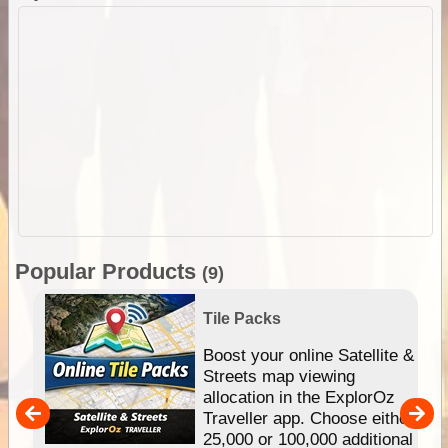
Popular Products
(9)
Tile Packs
hip
Boost your online Satellite &
e
Streets map viewing
allocation in the ExplorOz
um
Traveller app. Choose either
25,000 or 100,000 additional