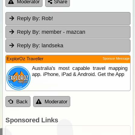
Moderator
Share
Reply By:
Rob!
Reply By:
member - mazcan
Reply By:
landseka
ExplorOz Traveller
Sponsor Message
Australia's most capable travel mapping
app. iPhone, iPad & Android. Get the App
Back
Moderator
Sponsored Links