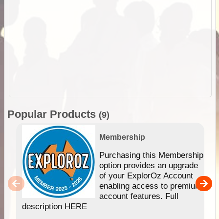
Popular Products
(9)
Membership
Purchasing this Membership
option provides an upgrade
of your ExplorOz Account
enabling access to premium
account features. Full
description HERE