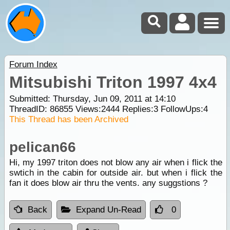
Forum Index
Mitsubishi Triton 1997 4x4
Submitted: Thursday, Jun 09, 2011 at 14:10
ThreadID:
86855
Views:
2444
Replies:
3
FollowUps:
4
This Thread has been Archived
pelican66
Hi, my 1997 triton does not blow any air when i flick the
swtich in the cabin for outside air. but when i flick the
fan it does blow air thru the vents. any suggstions ?
Back
Expand Un-Read
0