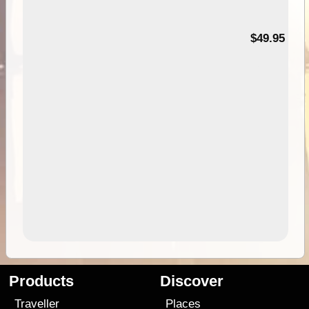
$49.95
Products
Discover
Traveller
Places