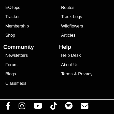
EOTopo
Routes
Tracker
Track Logs
Membership
Wildflowers
Shop
Articles
Community
Help
Newsletters
Help Desk
Forum
About Us
Blogs
Terms
&
Privacy
Classifieds