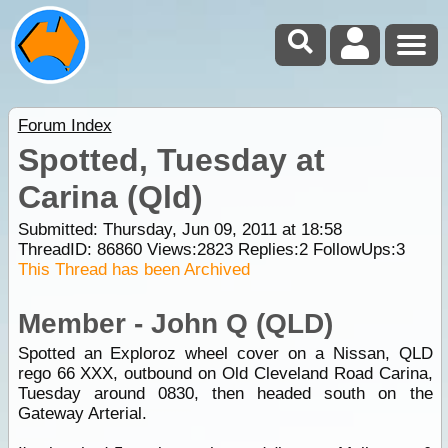
Forum Index
Spotted, Tuesday at
Carina (Qld)
Submitted: Thursday, Jun 09, 2011 at 18:58
ThreadID:
86860
Views:
2823
Replies:
2
FollowUps:
3
This Thread has been Archived
Member - John Q (QLD)
Spotted an Exploroz wheel cover on a Nissan, QLD
rego 66 XXX, outbound on Old Cleveland Road Carina,
Tuesday around 0830, then headed south on the
Gateway Arterial.