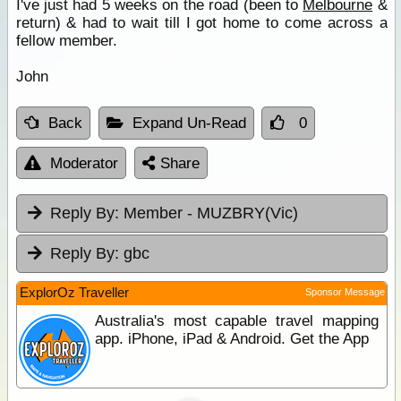
I've just had 5 weeks on the road (been to
Melbourne
&
return) & had to wait till I got home to come across a
fellow member.
John
Back
Expand Un-Read
0
Moderator
Share
Reply By:
Member - MUZBRY(Vic)
Reply By:
gbc
ExplorOz Traveller
Sponsor Message
Australia's most capable travel mapping
app. iPhone, iPad & Android. Get the App