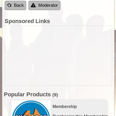
Back
Moderator
Sponsored Links
Popular Products
(9)
Membership