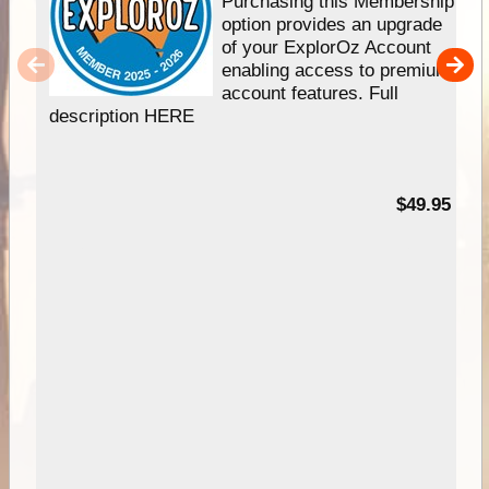
Purchasing this Membership
option provides an upgrade
of your ExplorOz Account
enabling access to premium
account features. Full
description HERE
$49.95