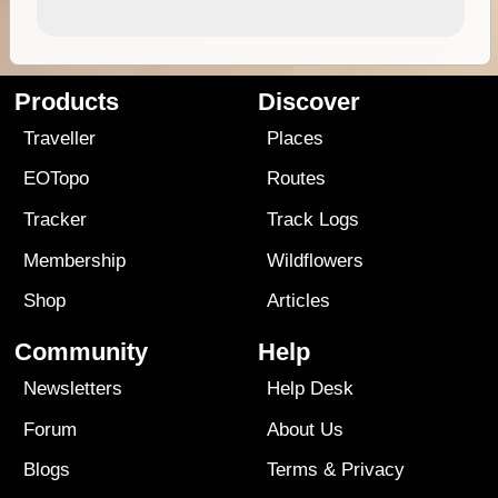
Products
Discover
Traveller
Places
EOTopo
Routes
Tracker
Track Logs
Membership
Wildflowers
Shop
Articles
Community
Help
Newsletters
Help Desk
Forum
About Us
Blogs
Terms
&
Privacy