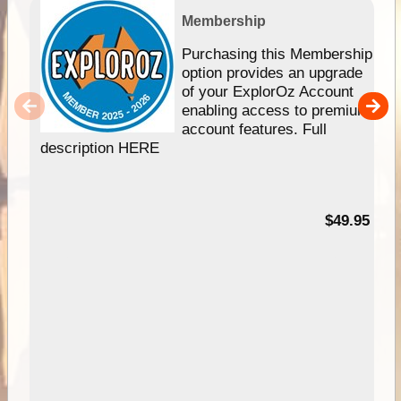
Membership
Purchasing this Membership
option provides an upgrade
of your ExplorOz Account
enabling access to premium
account features. Full
description HERE
$49.95