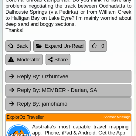
problems negotiating the track between
Oodnadatta
to
Dalhousie Springs
(via Pedirka) or from
William Creek
to
Halligan Bay
on Lake Eyre? I'm mainly worried about
deep sand and boggy sections.
Thanks!
Back
Expand Un-Read
0
Moderator
Share
Reply By:
Ozhumvee
Reply By:
MEMBER - Darian, SA
Reply By:
jamohamo
ExplorOz Traveller
Sponsor Message
Australia's most capable travel mapping
app. iPhone, iPad & Android. Get the App