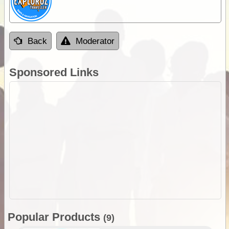
Back
Moderator
Sponsored Links
Popular Products
(9)