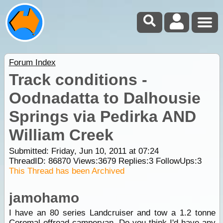
Forum Index
Track conditions -
Oodnadatta to Dalhousie
Springs via Pedirka AND
William Creek
Submitted: Friday, Jun 10, 2011 at 07:24
ThreadID:
86870
Views:
3679
Replies:
3
FollowUps:
3
This Thread has been Archived
jamohamo
I have an 80 series Landcruiser and tow a 1.2 tonne
Coromal offroad campervan. Do you think I'd have any