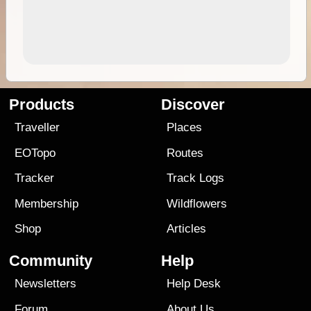
Products
Discover
Traveller
Places
EOTopo
Routes
Tracker
Track Logs
Membership
Wildflowers
Shop
Articles
Community
Help
Newsletters
Help Desk
Forum
About Us