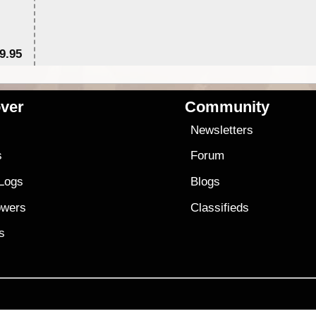
9.95
$1
ver
Community
s
Newsletters
s
Forum
 Logs
Blogs
owers
Classifieds
es