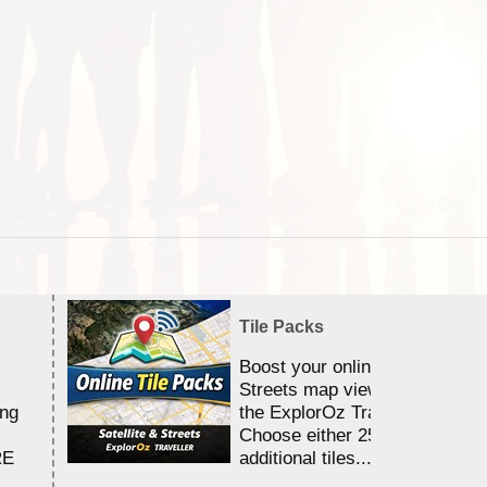
Tile Packs
Boost your online Satellite &
Streets map viewing allocation
ing
the ExplorOz Traveller app.
Choose either 25,000 or 100,0
RE
additional tiles....