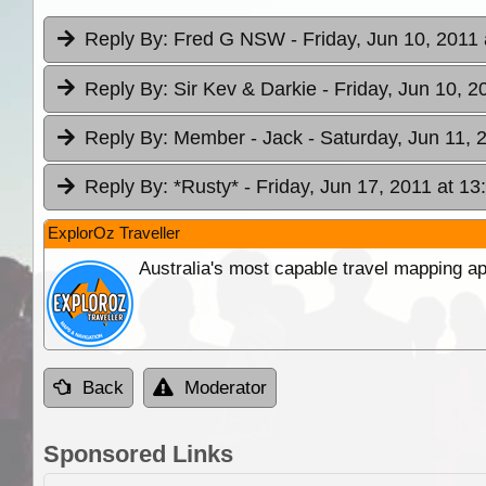
Reply By:
Fred G NSW
- Friday, Jun 10, 2011 
Reply By:
Sir Kev & Darkie
- Friday, Jun 10, 2
Reply By:
Member - Jack
- Saturday, Jun 11, 
Reply By:
*Rusty*
- Friday, Jun 17, 2011 at 13
ExplorOz Traveller
Australia's most capable travel mapping ap
Back
Moderator
Sponsored Links