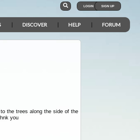
LOGIN
SIGN UP
S
DISCOVER
HELP
FORUM
 the trees along the side of the
thnk you