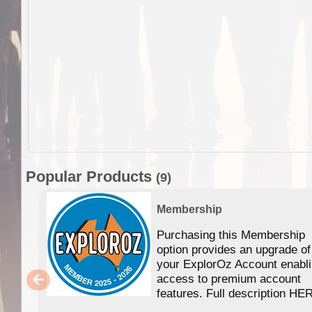
Popular Products
(9)
Membership
Purchasing this Membership
option provides an upgrade of
your ExplorOz Account enabl
access to premium account
features. Full description HE