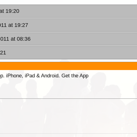
at 19:20
011 at 19:27
2011 at 08:36
:21
p. iPhone, iPad & Android. Get the App