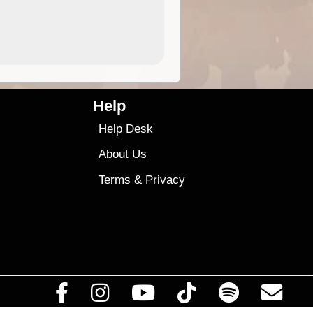
4.99
$79
Help
Help Desk
About Us
Terms
&
Privacy