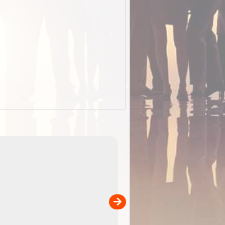
EOTopo 2026
Detailed topographic mapping of Australia for downl
 in
and use in the ExplorOz Traveller app (app sold
separately)....
00