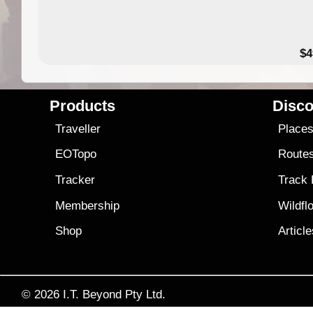
$4
Products
Disco
Traveller
Place
EOTopo
Route
Tracker
Track
Membership
Wildfl
Shop
Articl
© 2026
I.T. Beyond Pty Ltd.