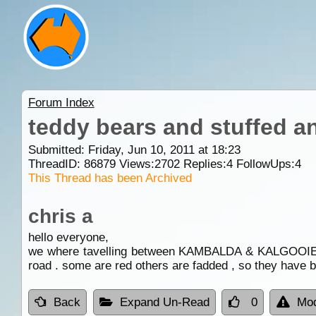
Forum Index
teddy bears and stuffed a
Submitted: Friday, Jun 10, 2011 at 18:23
ThreadID:
86879
Views:
2702
Replies:
4
FollowUps:
4
This Thread has been Archived
chris a
hello everyone,
we where tavelling between KAMBALDA & KALGOOIE , and
road . some are red others are fadded , so they have 
Back
Expand Un-Read
0
Mod