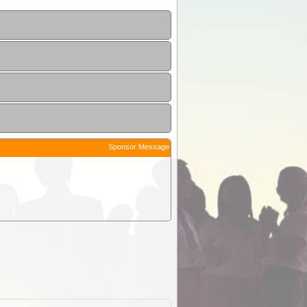
Sponsor Message