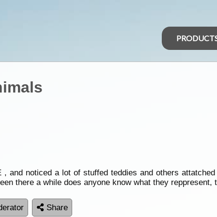
PRODUCT
nimals
 noticed a lot of stuffed teddies and others attatched to
been there a while does anyone know what they reppresent, 
erator
Share