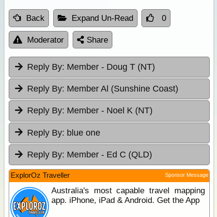
Back
Expand Un-Read
0
Moderator
Share
Reply By:
Member - Doug T (NT)
Reply By:
Member Al (Sunshine Coast)
Reply By:
Member - Noel K (NT)
Reply By:
blue one
Reply By:
Member - Ed C (QLD)
ExplorOz Traveller
Sponsor Message
Australia's most capable travel mapping
app. iPhone, iPad & Android. Get the App