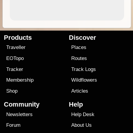
Products
Discover
Traveller
Places
EOTopo
Routes
Tracker
Track Logs
Membership
Wildflowers
Shop
Articles
Community
Help
Newsletters
Help Desk
Forum
About Us