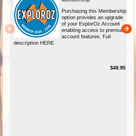
Purchasing this Membership
option provides an upgrade
of your ExplorOz Account
enabling access to premium
account features. Full
description HERE
$49.95