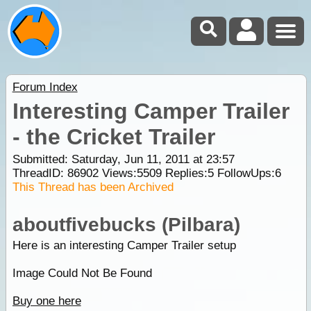
Forum Index
Interesting Camper Trailer
- the Cricket Trailer
Submitted: Saturday, Jun 11, 2011 at 23:57
ThreadID:
86902
Views:
5509
Replies:
5
FollowUps:
6
This Thread has been Archived
aboutfivebucks (Pilbara)
Here is an interesting Camper Trailer setup
Image Could Not Be Found
Buy one here