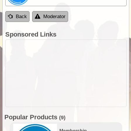
Back
Moderator
Sponsored Links
Popular Products
(9)
Membership