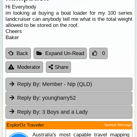
Hi Everybody
im looking at buying a boat loader for my 100 series
landcruiser can anybody tell me what is the total weight
allowed to be stored on the roof.
Cheers
Baker
Back
Expand Un-Read
0
Moderator
Share
Reply By:
Member - Nip (QLD)
Reply By:
youngharry52
Reply By:
3 Boys and a Lady
ExplorOz Traveller
Sponsor Message
Australia's most capable travel mapping