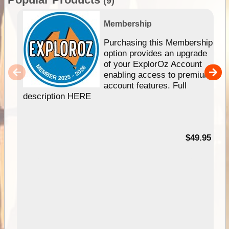
(9)
Membership
Purchasing this Membership
option provides an upgrade
of your ExplorOz Account
enabling access to premium
account features. Full
description HERE
$49.95