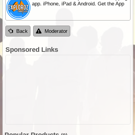
app. iPhone, iPad & Android. Get the App
Back
Moderator
Sponsored Links
Popular Products