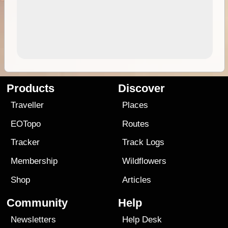
Products
Discover
Traveller
Places
EOTopo
Routes
Tracker
Track Logs
Membership
Wildflowers
Shop
Articles
Community
Help
Newsletters
Help Desk