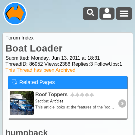
Forum Index
Boat Loader
Submitted: Monday, Jun 13, 2011 at 18:31
ThreadID:
86952
Views:
2386
Replies:
3
FollowUps:
1
This Thread has been Archived
Related Pages
Roof Toppers
Section:
Articles
This article looks at the features of the ‘roof topper’ and provides a guide to selecting, fitting out and carrying a roof top boat on your travels.
humpback