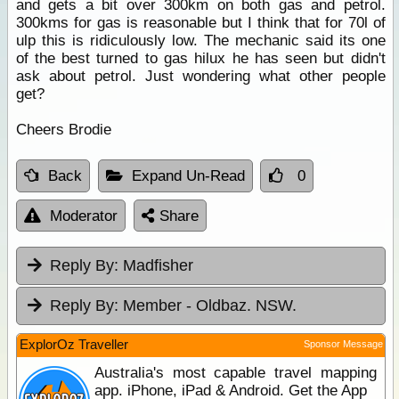
and gets a bit over 300km on both gas and petrol.
300kms for gas is reasonable but I think that for 70l of
ulp this is ridiculously low. The mechanic said its one
of the best turned to gas hilux he has seen but didn't
ask about petrol. Just wondering what other people
get?
Cheers Brodie
Back
Expand Un-Read
0
Moderator
Share
Reply By:
Madfisher
Reply By:
Member - Oldbaz. NSW.
ExplorOz Traveller
Sponsor Message
Australia's most capable travel mapping
app. iPhone, iPad & Android. Get the App