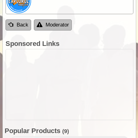
Back
Moderator
Sponsored Links
Popular Products
(9)