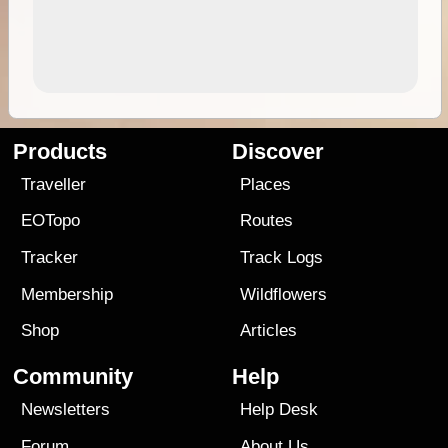
Products
Discover
Traveller
Places
EOTopo
Routes
Tracker
Track Logs
Membership
Wildflowers
Shop
Articles
Community
Help
Newsletters
Help Desk
Forum
About Us