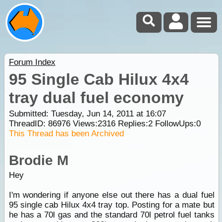
Forum Index
95 Single Cab Hilux 4x4
tray dual fuel economy
Submitted: Tuesday, Jun 14, 2011 at 16:07
ThreadID:
86976
Views:
2316
Replies:
2
FollowUps:
0
This Thread has been Archived
Brodie M
Hey
I'm wondering if anyone else out there has a dual fuel
95 single cab Hilux 4x4 tray top. Posting for a mate but
he has a 70l gas and the standard 70l petrol fuel tanks