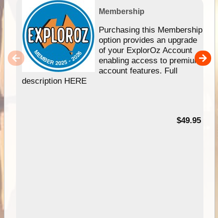
Membership
Purchasing this Membership
option provides an upgrade
of your ExplorOz Account
enabling access to premium
account features. Full
description HERE
$49.95