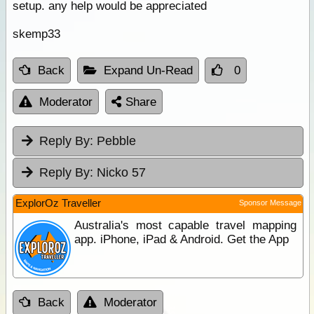
setup. any help would be appreciated
skemp33
Back
Expand Un-Read
0
Moderator
Share
Reply By:
Pebble
Reply By:
Nicko 57
ExplorOz Traveller
Sponsor Message
Australia's most capable travel mapping
app. iPhone, iPad & Android. Get the App
Back
Moderator