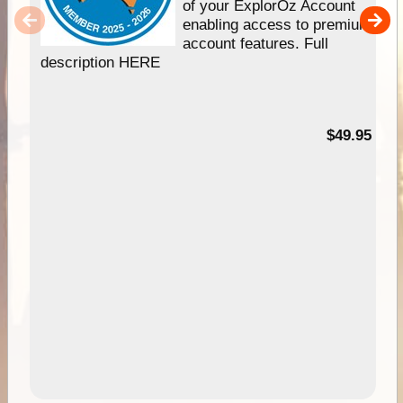
of your ExplorOz Account
enabling access to premium
account features. Full
description HERE
$49.95