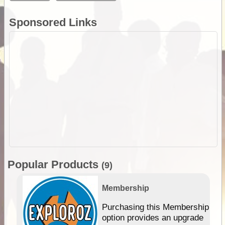
Sponsored Links
Popular Products
(9)
Membership
Purchasing this Membership
option provides an upgrade