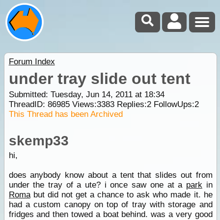
Forum Index
under tray slide out tent
Submitted: Tuesday, Jun 14, 2011 at 18:34
ThreadID:
86985
Views:
3383
Replies:
2
FollowUps:
2
This Thread has been Archived
skemp33
hi,
does anybody know about a tent that slides out from
under the tray of a ute? i once saw one at a
park
in
Roma
but did not get a chance to ask who made it. he
had a custom canopy on top of tray with storage and
fridges and then towed a boat behind. was a very good