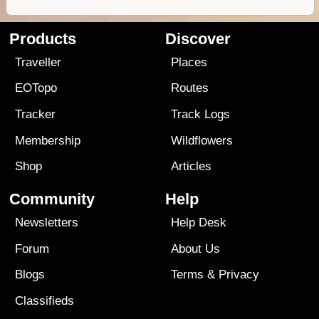
Products
Discover
Traveller
Places
EOTopo
Routes
Tracker
Track Logs
Membership
Wildflowers
Shop
Articles
Community
Help
Newsletters
Help Desk
Forum
About Us
Blogs
Terms
&
Privacy
Classifieds