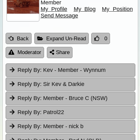
Member
My Profile
My Blog
My Position
Send Message
Back
Expand Un-Read
0
Moderator
Share
Reply By:
Kev - Member - Wynnum
Reply By:
Sir Kev & Darkie
Reply By:
Member - Bruce C (NSW)
Reply By:
Patrol22
Reply By:
Member - nick b