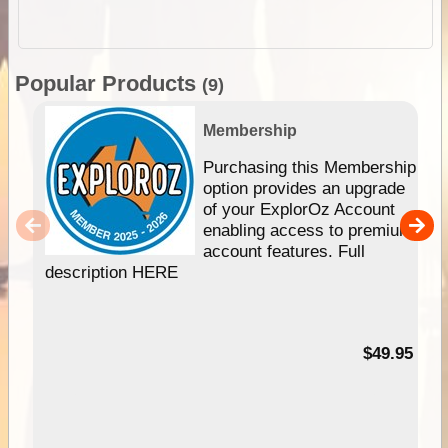
Popular Products
(9)
Membership
Purchasing this Membership
option provides an upgrade
of your ExplorOz Account
enabling access to premium
account features. Full
description HERE
$49.95