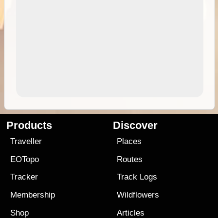
Products
Discover
Traveller
Places
EOTopo
Routes
Tracker
Track Logs
Membership
Wildflowers
Shop
Articles