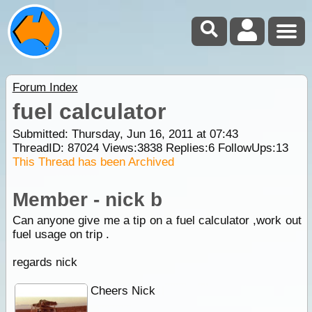
Forum Index
fuel calculator
Submitted: Thursday, Jun 16, 2011 at 07:43
ThreadID:
87024
Views:
3838
Replies:
6
FollowUps:
13
This Thread has been Archived
Member - nick b
Can anyone give me a tip on a fuel calculator ,work out
fuel usage on trip .
regards nick
Cheers Nick