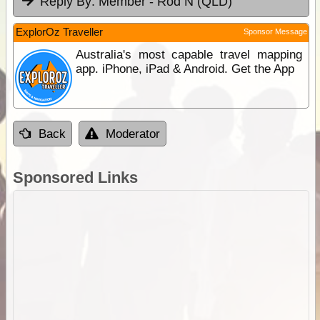
Reply By:
Member - Rod N (QLD)
ExplorOz Traveller
Sponsor Message
Australia's most capable travel mapping
app. iPhone, iPad & Android. Get the App
Back
Moderator
Sponsored Links