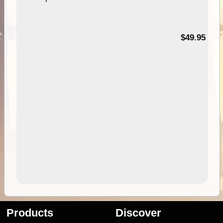
$49.95
Products
Discover