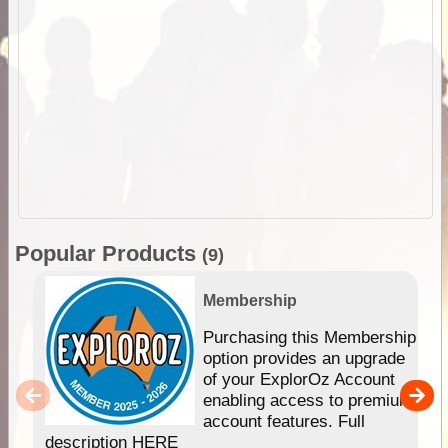
Popular Products
(9)
Membership
Purchasing this Membership
option provides an upgrade
of your ExplorOz Account
enabling access to premium
account features. Full
description HERE