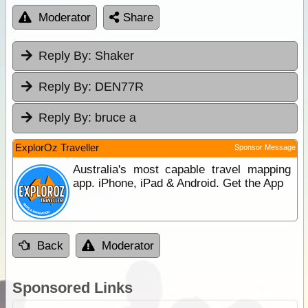
Moderator
Share
Reply By:
Shaker
Reply By:
DEN77R
Reply By:
bruce a
ExplorOz Traveller
Sponsor Message
Australia's most capable travel mapping
app. iPhone, iPad & Android. Get the App
Back
Moderator
Sponsored Links