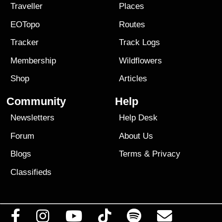
Traveller
Places
EOTopo
Routes
Tracker
Track Logs
Membership
Wildflowers
Shop
Articles
Community
Help
Newsletters
Help Desk
Forum
About Us
Blogs
Terms
&
Privacy
Classifieds