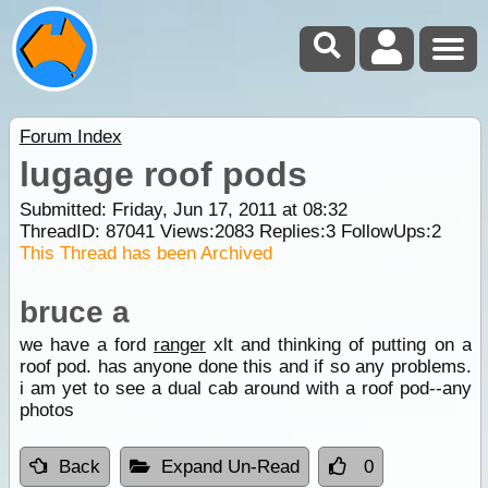
Forum Index
lugage roof pods
Submitted: Friday, Jun 17, 2011 at 08:32
ThreadID:
87041
Views:
2083
Replies:
3
FollowUps:
2
This Thread has been Archived
bruce a
we have a ford
ranger
xlt and thinking of putting on a
roof pod. has anyone done this and if so any problems.
i am yet to see a dual cab around with a roof pod--any
photos
Back
Expand Un-Read
0