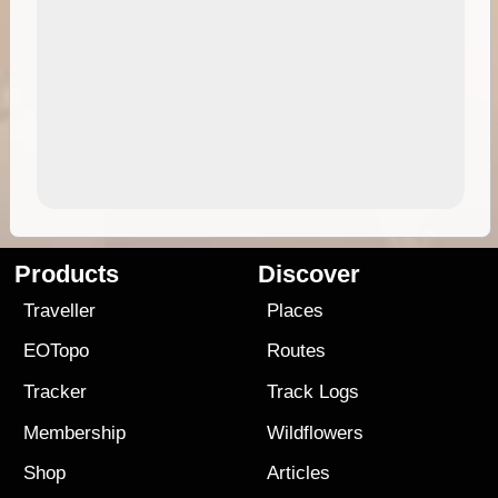
Products
Discover
Traveller
Places
EOTopo
Routes
Tracker
Track Logs
Membership
Wildflowers
Shop
Articles