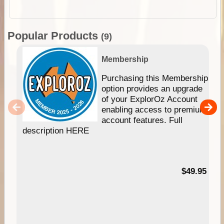
Popular Products
(9)
Membership
Purchasing this Membership
option provides an upgrade
of your ExplorOz Account
enabling access to premium
account features. Full
description HERE
$49.95