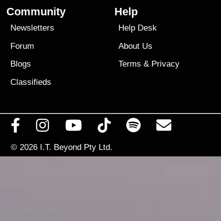
Community
Help
Newsletters
Help Desk
Forum
About Us
Blogs
Terms
&
Privacy
Classifieds
© 2026
I.T. Beyond Pty Ltd.