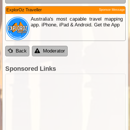
ExplorOz Traveller
Sponsor Message
Australia's most capable travel mapping
app. iPhone, iPad & Android. Get the App
Back
Moderator
Sponsored Links