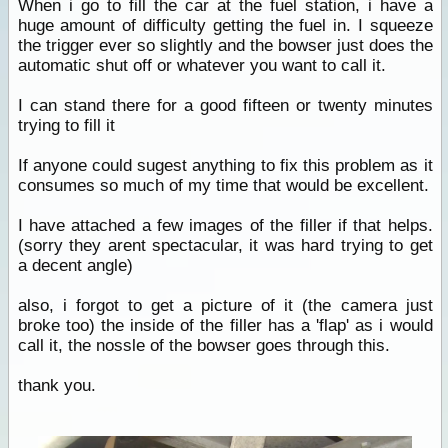
When i go to fill the car at the fuel station, i have a
huge amount of difficulty getting the fuel in. I squeeze
the trigger ever so slightly and the bowser just does the
automatic shut off or whatever you want to call it.
I can stand there for a good fifteen or twenty minutes
trying to fill it
If anyone could sugest anything to fix this problem as it
consumes so much of my time that would be excellent.
I have attached a few images of the filler if that helps.
(sorry they arent spectacular, it was hard trying to get
a decent angle)
also, i forgot to get a picture of it (the camera just
broke too) the inside of the filler has a 'flap' as i would
call it, the nossle of the bowser goes through this.
thank you.