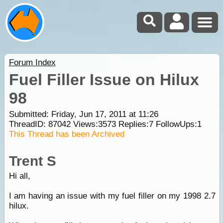
Forum Index
Fuel Filler Issue on Hilux
98
Submitted: Friday, Jun 17, 2011 at 11:26
ThreadID:
87042
Views:
3573
Replies:
7
FollowUps:
1
This Thread has been Archived
Trent S
Hi all,
I am having an issue with my fuel filler on my 1998 2.7
hilux.