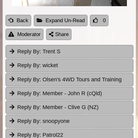
Back
Expand Un-Read
0
Moderator
Share
Reply By:
Trent S
Reply By:
wicket
Reply By:
Olsen's 4WD Tours and Training
Reply By:
Member - John R (cQld)
Reply By:
Member - Clive G (NZ)
Reply By:
snoopyone
Reply By:
Patrol22