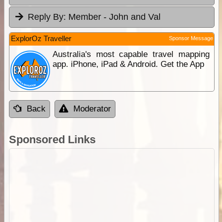
Reply By:
Member - John and Val
ExplorOz Traveller
Sponsor Message
Australia's most capable travel mapping
app. iPhone, iPad & Android. Get the App
Back
Moderator
Sponsored Links