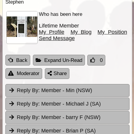
Stephen
Who has been here
Lifetime Member
My Profile
My Blog
My Position
Send Message
Back
Expand Un-Read
0
Moderator
Share
Reply By:
Member - Min (NSW)
Reply By:
Member - Michael J (SA)
Reply By:
Member - barry F (NSW)
Reply By:
Member - Brian P (SA)