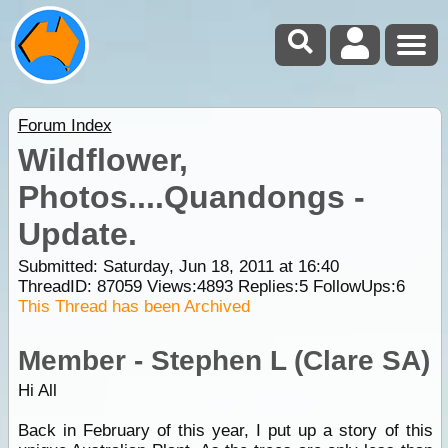
Forum Index
Wildflower,
Photos....Quandongs -
Update.
Submitted: Saturday, Jun 18, 2011 at 16:40
ThreadID:
87059
Views:
4893
Replies:
5
FollowUps:
6
This Thread has been Archived
Member - Stephen L (Clare SA)
Hi All
Back in February of this year, I put up a story of this