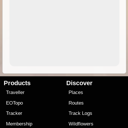
Products
Discover
Traveller
Places
EOTopo
Routes
Tracker
Track Logs
Membership
Wildflowers