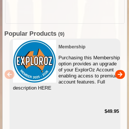
Popular Products
(9)
Membership
Purchasing this Membership
option provides an upgrade
of your ExplorOz Account
enabling access to premium
account features. Full
description HERE
$49.95