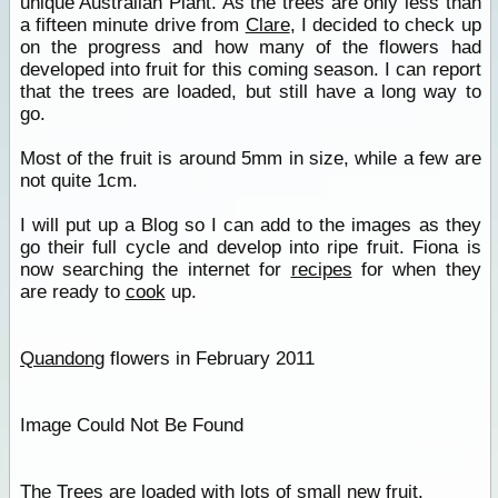
unique Australian Plant. As the trees are only less than
a fifteen minute drive from
Clare
, I decided to check up
on the progress and how many of the flowers had
developed into fruit for this coming season. I can report
that the trees are loaded, but still have a long way to
go.
Most of the fruit is around 5mm in size, while a few are
not quite 1cm.
I will put up a Blog so I can add to the images as they
go their full cycle and develop into ripe fruit. Fiona is
now searching the internet for
recipes
for when they
are ready to
cook
up.
Quandong
flowers in February 2011
Image Could Not Be Found
The Trees are loaded with lots of small new fruit.