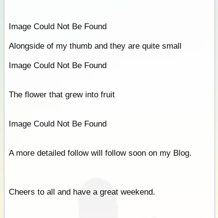
Image Could Not Be Found
Alongside of my thumb and they are quite small
Image Could Not Be Found
The flower that grew into fruit
Image Could Not Be Found
A more detailed follow will follow soon on my Blog.
Cheers to all and have a great weekend.