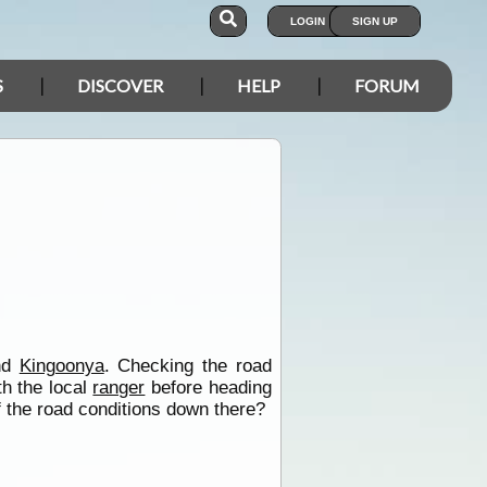
LOGIN
SIGN UP
S
DISCOVER
HELP
FORUM
and
Kingoonya
. Checking the road
th the local
ranger
before heading
f the road conditions down there?