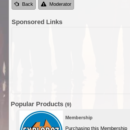
Back
Moderator
Sponsored Links
Popular Products
(9)
Membership
Purchasing this Membership