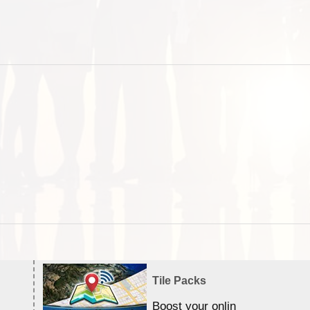
Tile Packs
Boost your online Satellite &