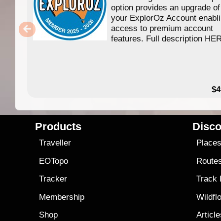
option provides an upgrade of
your ExplorOz Account enabl
access to premium account
features. Full description HE
$4
Products
Disco
Traveller
Place
EOTopo
Route
Tracker
Track
Membership
Wildfl
Shop
Articl