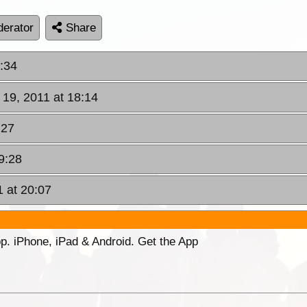
erator
Share
6:34
 19, 2011 at 18:14
:27
9:28
1 at 20:07
p. iPhone, iPad & Android. Get the App