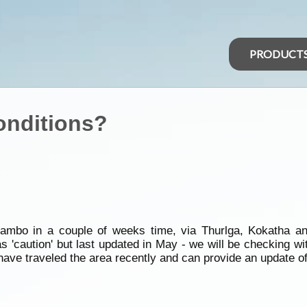
PRODUCT
onditions?
ambo in a couple of weeks time, via Thurlga, Kokatha 
 as 'caution' but last updated in May - we will be checking wi
have traveled the area recently and can provide an update o