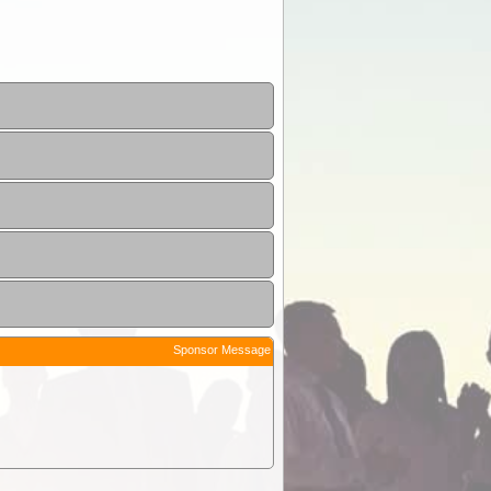
Sponsor Message