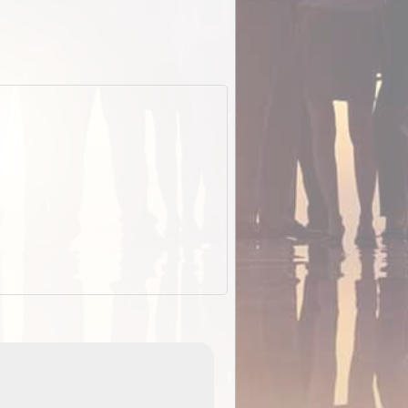
EOTopo 2026
Detailed topographic mapping o