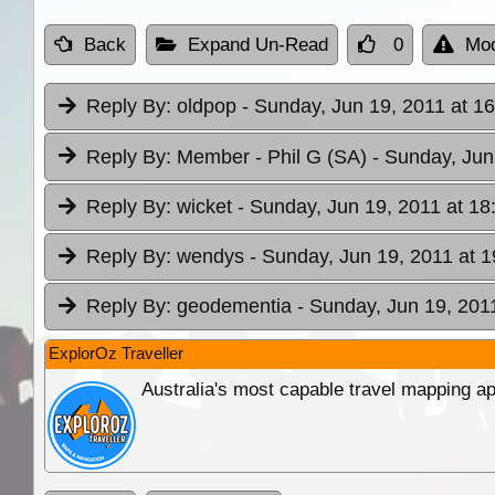
Back
Expand Un-Read
0
Mod
Reply By:
oldpop
- Sunday, Jun 19, 2011 at 1
Reply By:
Member - Phil G (SA)
- Sunday, Jun
Reply By:
wicket
- Sunday, Jun 19, 2011 at 18
Reply By:
wendys
- Sunday, Jun 19, 2011 at 1
Reply By:
geodementia
- Sunday, Jun 19, 201
ExplorOz Traveller
Australia's most capable travel mapping ap