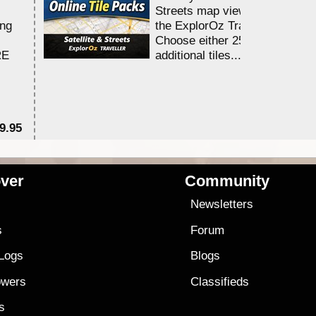
Streets map viewing allocation
ing
the ExplorOz Traveller app.
Choose either 25,000 or 100,0
RE
additional tiles....
9.95
$1
ver
Community
s
Newsletters
s
Forum
 Logs
Blogs
owers
Classifieds
es