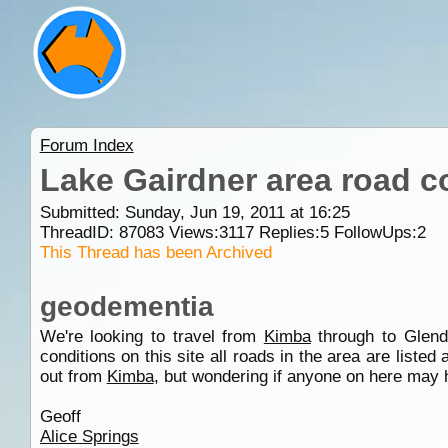
Forum Index
Lake Gairdner area road c
Submitted: Sunday, Jun 19, 2011 at 16:25
ThreadID:
87083
Views:
3117
Replies:
5
FollowUps:
2
This Thread has been Archived
geodementia
We're looking to travel from
Kimba
through to Glend
conditions on this site all roads in the area are listed
out from
Kimba
, but wondering if anyone on here may 
Geoff
Alice Springs