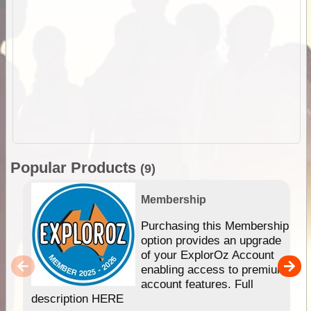
Popular Products
(9)
Membership
Purchasing this Membership
option provides an upgrade
of your ExplorOz Account
enabling access to premium
account features. Full
description HERE