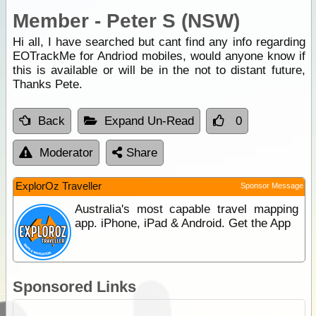
Member - Peter S (NSW)
Hi all, I have searched but cant find any info regarding
EOTrackMe for Andriod mobiles, would anyone know if
this is available or will be in the not to distant future,
Thanks Pete.
Back
Expand Un-Read
0
Moderator
Share
ExplorOz Traveller
Sponsor Message
Australia's most capable travel mapping
app. iPhone, iPad & Android. Get the App
Sponsored Links