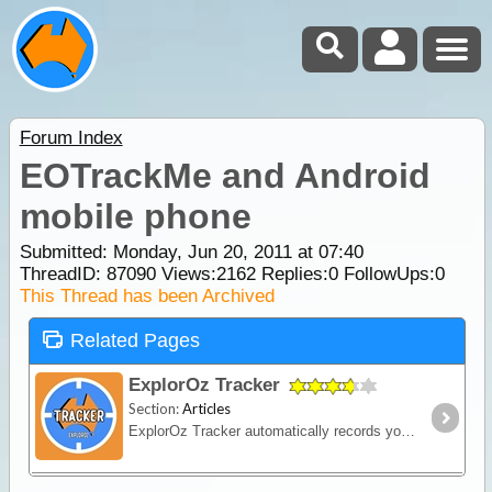
Forum Index
EOTrackMe and Android
mobile phone
Submitted: Monday, Jun 20, 2011 at 07:40
ThreadID:
87090
Views:
2162
Replies:
0
FollowUps:
0
This Thread has been Archived
Related Pages
ExplorOz Tracker
Section:
Articles
ExplorOz Tracker automatically records your journey as you travel - creating a visual timeline of your route, daily stops and travel history that you can replay and share online.