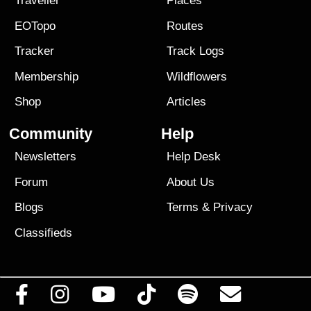
Traveller
Places
EOTopo
Routes
Tracker
Track Logs
Membership
Wildflowers
Shop
Articles
Community
Help
Newsletters
Help Desk
Forum
About Us
Blogs
Terms
&
Privacy
Classifieds