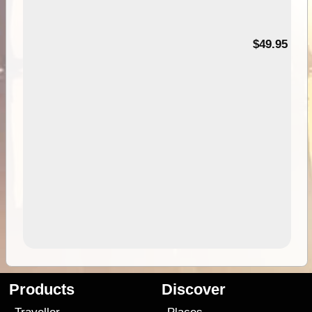
$49.95
Products
Discover