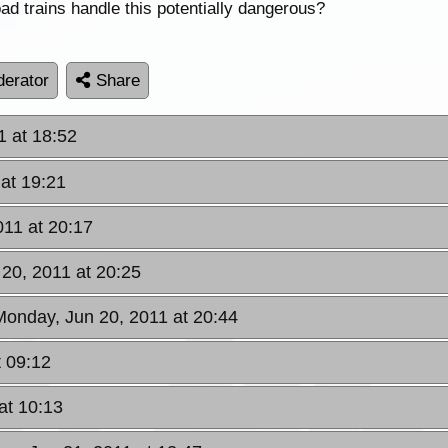
ad trains handle this potentially dangerous?
erator
Share
1 at 18:52
at 19:21
011 at 20:17
20, 2011 at 20:25
Monday, Jun 20, 2011 at 20:44
t 09:12
at 10:13