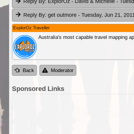
Reply By:
ExplorOz - David & Michelle
- Tuesd
Reply By:
get outmore
- Tuesday, Jun 21, 201
ExplorOz Traveller
Australia's most capable travel mapping ap
Back
Moderator
Sponsored Links