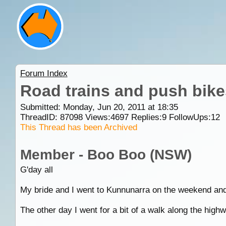
Forum Index
Road trains and push bike
Submitted: Monday, Jun 20, 2011 at 18:35
ThreadID:
87098
Views:
4697
Replies:
9
FollowUps:
12
This Thread has been Archived
Member - Boo Boo (NSW)
G'day all
My bride and I went to Kunnunarra on the weekend an
The other day I went for a bit of a walk along the highw