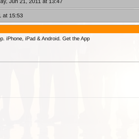
ay, Jun 21, 2011 at 13:47
1 at 15:53
p. iPhone, iPad & Android. Get the App