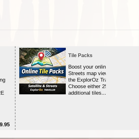
Tile Packs
Boost your online Satellite &
Streets map viewing allocation
ing
the ExplorOz Traveller app.
Choose either 25,000 or 100,0
RE
additional tiles....
9.95
$1