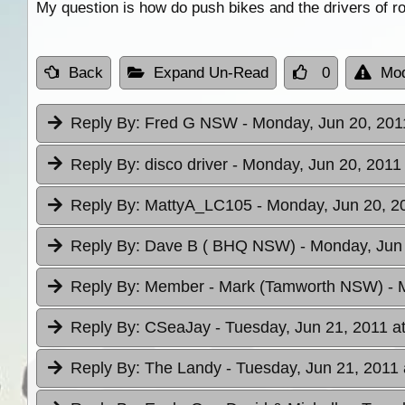
My question is how do push bikes and the drivers of ro
Back
Expand Un-Read
0
Mod
Reply By:
Fred G NSW
- Monday, Jun 20, 201
Reply By:
disco driver
- Monday, Jun 20, 2011 
Reply By:
MattyA_LC105
- Monday, Jun 20, 2
Reply By:
Dave B ( BHQ NSW)
- Monday, Jun 
Reply By:
Member - Mark (Tamworth NSW)
- 
Reply By:
CSeaJay
- Tuesday, Jun 21, 2011 a
Reply By:
The Landy
- Tuesday, Jun 21, 2011 