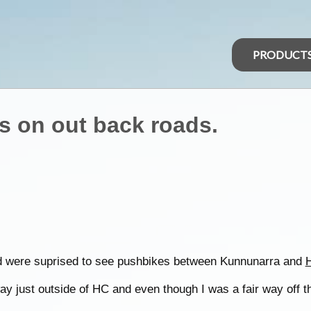
PRODUCT
s on out back roads.
d were suprised to see pushbikes between Kunnunarra and
H
ay just outside of HC and even though I was a fair way off the