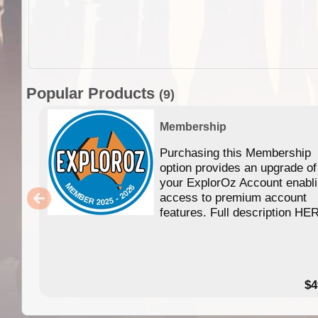
Popular Products
(9)
Membership
Purchasing this Membership
option provides an upgrade of
your ExplorOz Account enabl
access to premium account
features. Full description HE
$4