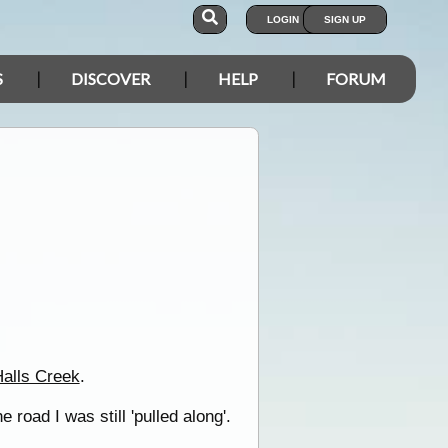
LOGIN
SIGN UP
S
DISCOVER
HELP
FORUM
alls Creek
.
 road I was still 'pulled along'.