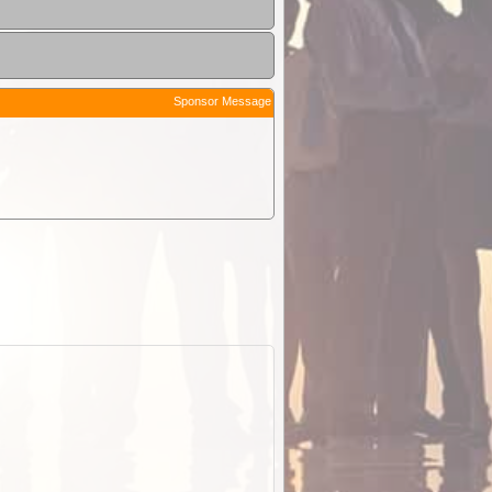
Sponsor Message