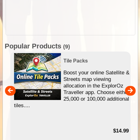
Popular Products
(9)
Tile Packs
hip
Boost your online Satellite &
e
Streets map viewing
allocation in the ExplorOz
um
Traveller app. Choose either
25,000 or 100,000 additional
tiles....
95
$14.99