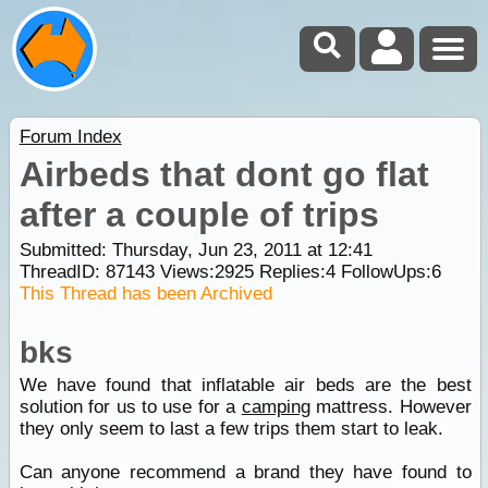
Forum Index
Airbeds that dont go flat
after a couple of trips
Submitted: Thursday, Jun 23, 2011 at 12:41
ThreadID:
87143
Views:
2925
Replies:
4
FollowUps:
6
This Thread has been Archived
bks
We have found that inflatable air beds are the best
solution for us to use for a
camping
mattress. However
they only seem to last a few trips them start to leak.
Can anyone recommend a brand they have found to