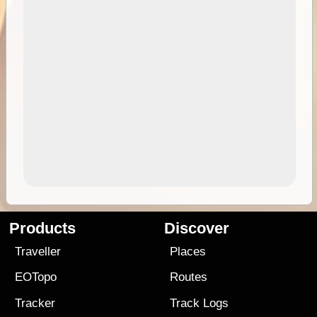
Products
Discover
Traveller
Places
EOTopo
Routes
Tracker
Track Logs