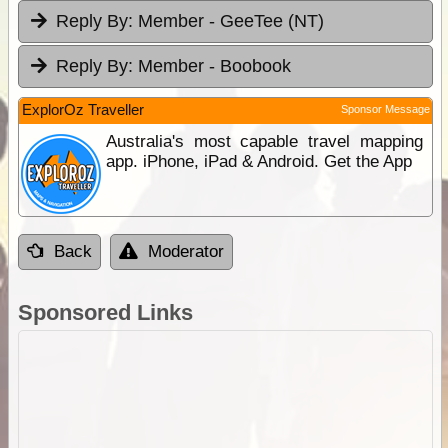
Reply By:
Member - GeeTee (NT)
Reply By:
Member - Boobook
ExplorOz Traveller
Sponsor Message
Australia's most capable travel mapping
app. iPhone, iPad & Android. Get the App
Back
Moderator
Sponsored Links