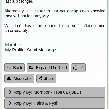
last a bit longer.
Alternately is it better to just get cheap ones knowing
they will not last anyway.
We don't have the space for a self inflating one
unfortunately.
Member
My Profile
Send Message
Back
Expand Un-Read
0
Moderator
Share
Reply By:
Member - Troll 81 (QLD)
Reply By:
Hairs & Fysh