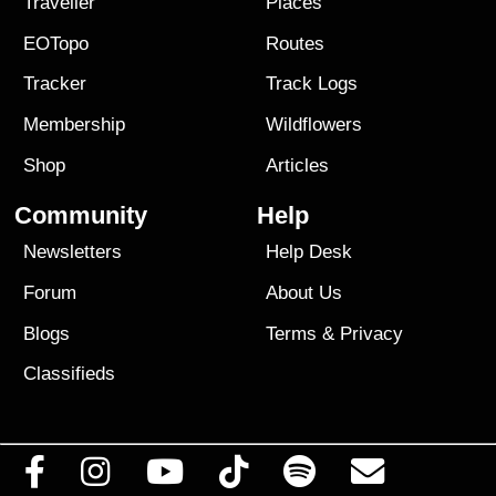
Traveller
Places
EOTopo
Routes
Tracker
Track Logs
Membership
Wildflowers
Shop
Articles
Community
Help
Newsletters
Help Desk
Forum
About Us
Blogs
Terms
&
Privacy
Classifieds