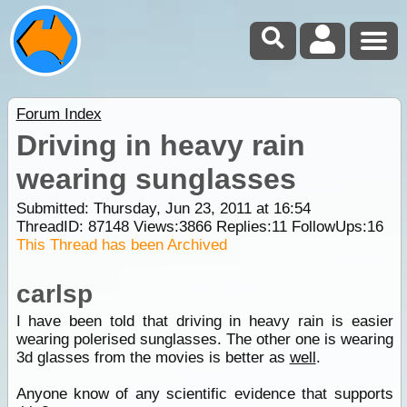
Forum Index
Driving in heavy rain
wearing sunglasses
Submitted: Thursday, Jun 23, 2011 at 16:54
ThreadID:
87148
Views:
3866
Replies:
11
FollowUps:
16
This Thread has been Archived
carlsp
I have been told that driving in heavy rain is easier
wearing polerised sunglasses. The other one is wearing
3d glasses from the movies is better as
well
.
Anyone know of any scientific evidence that supports