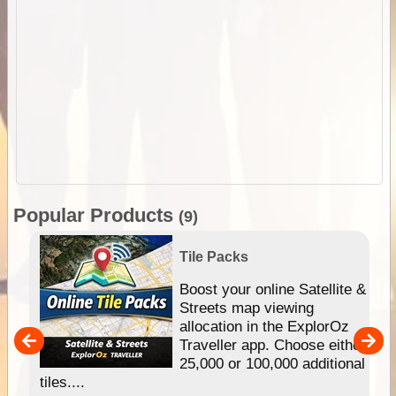
Popular Products
(9)
Tile Packs
hip
Boost your online Satellite &
e
Streets map viewing
allocation in the ExplorOz
um
Traveller app. Choose either
25,000 or 100,000 additional
tiles....