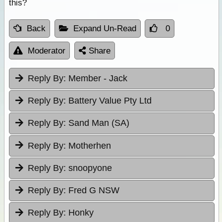
this?
Back
Expand Un-Read
0
Moderator
Share
Reply By:
Member - Jack
Reply By:
Battery Value Pty Ltd
Reply By:
Sand Man (SA)
Reply By:
Motherhen
Reply By:
snoopyone
Reply By:
Fred G NSW
Reply By:
Honky