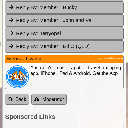
Reply By:
Member - Bucky
Reply By:
Member - John and Val
Reply By:
harryopal
Reply By:
Member - Ed C (QLD)
ExplorOz Traveller
Sponsor Message
Australia's most capable travel mapping
app. iPhone, iPad & Android. Get the App
Back
Moderator
Sponsored Links