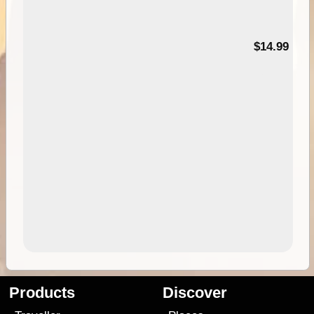
95
$14.99
Products
Discover