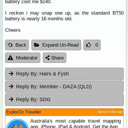
battery cost me $140.
I reckon i may snap one up, as the standard BT50
battery is nearly 16 months old.
Cheers
Back
Expand Un-Read
0
Moderator
Share
Reply By:
Hairs & Fysh
Reply By:
Member - DAZA (QLD)
Reply By:
SDG
ExplorOz Traveller
Sponsor Message
Australia's most capable travel mapping
app. iPhone, iPad & Android. Get the App