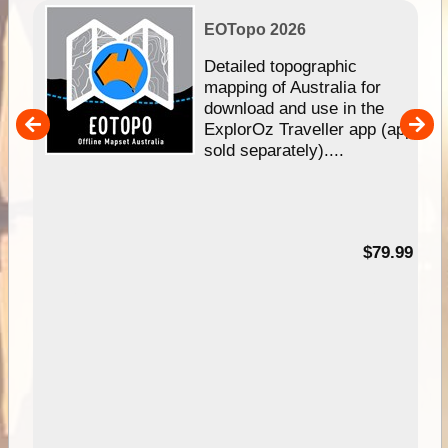
EOTopo 2026
e &
Detailed topographic
mapping of Australia for
download and use in the
her
ExplorOz Traveller app (app
nal
sold separately)....
99
$79.99