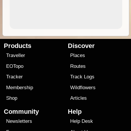
Products
Discover
Traveller
Places
EOTopo
Routes
Tracker
Track Logs
Membership
Wildflowers
Shop
Articles
Community
Help
Newsletters
Help Desk