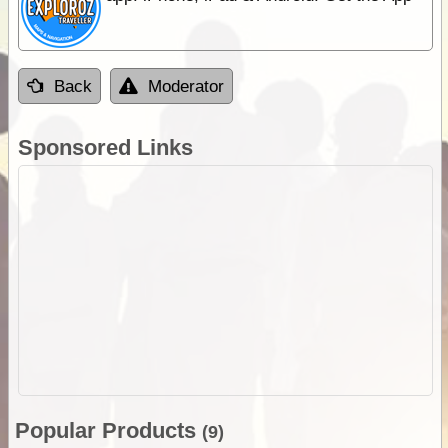
Back
Moderator
Sponsored Links
Popular Products
(9)