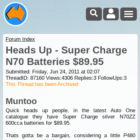
Forum Index
Heads Up - Super Charge
N70 Batteries $89.95
Submitted: Friday, Jun 24, 2011 at 02:07
ThreadID:
87160
Views:
4306
Replies:
3
FollowUps:
3
This Thread has been Archived
Muntoo
Quick heads up people, in the latest Auto One
catalogue they have Super Charge silver N70ZZ
600cca batteries for $89.95.
Thats gotta be a bargain, considering a little P480