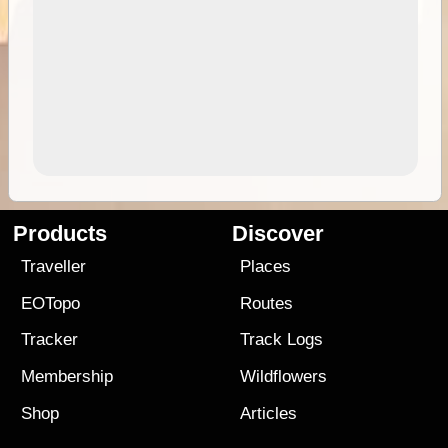
Products
Discover
Traveller
Places
EOTopo
Routes
Tracker
Track Logs
Membership
Wildflowers
Shop
Articles