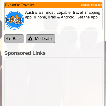
ExplorOz Traveller
Sponsor Message
Australia's most capable travel mapping
app. iPhone, iPad & Android. Get the App
Back
Moderator
Sponsored Links