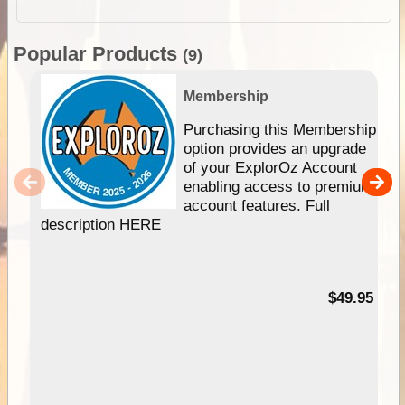
Popular Products
(9)
Membership
Purchasing this Membership
option provides an upgrade
of your ExplorOz Account
enabling access to premium
account features. Full
description HERE
$49.95