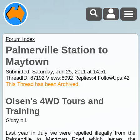
Forum Index
Palmerville Station to
Maytown
Submitted: Saturday, Jun 25, 2011 at 14:51
ThreadID:
87192
Views:
8092
Replies:
4
FollowUps:
42
This Thread has been Archived
Olsen's 4WD Tours and
Training
G'day all.
Last year in July we were repelled illegally from the
Palmerville to
Maytown
Road which leaves the