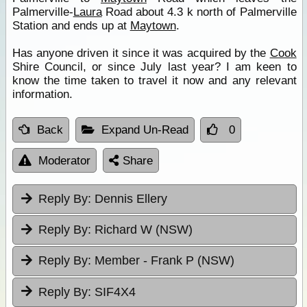
Palmerville-
Laura
Road about 4.3 k north of Palmerville
Station and ends up at
Maytown
.
Has anyone driven it since it was acquired by the
Cook
Shire Council, or since July last year? I am keen to
know the time taken to travel it now and any relevant
information.
Back
Expand Un-Read
0
Moderator
Share
Reply By:
Dennis Ellery
Reply By:
Richard W (NSW)
Reply By:
Member - Frank P (NSW)
Reply By:
SIF4X4