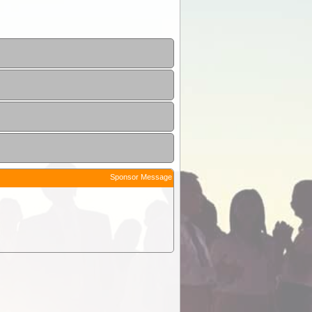
Sponsor Message