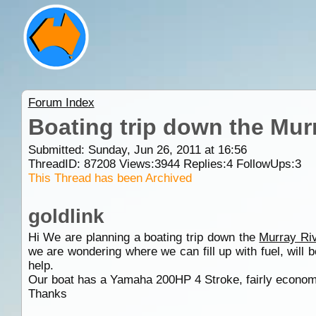
Forum Index
Boating trip down the Mur
Submitted: Sunday, Jun 26, 2011 at 16:56
ThreadID:
87208
Views:
3944
Replies:
4
FollowUps:
3
This Thread has been Archived
goldlink
Hi We are planning a boating trip down the
Murray Ri
we are wondering where we can fill up with fuel, will
help.
Our boat has a Yamaha 200HP 4 Stroke, fairly econom
Thanks