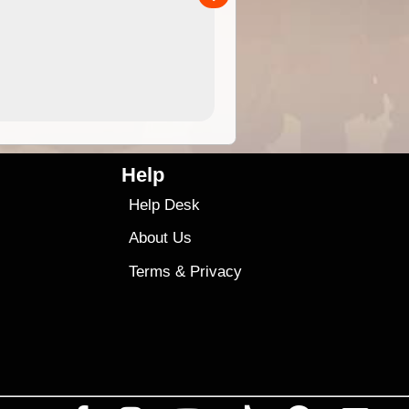
4.99
$79
Help
Help Desk
About Us
Terms
&
Privacy