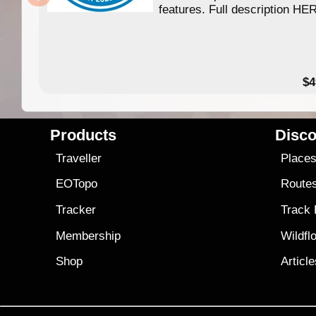
features. Full description HE
$4
Products
Disco
Traveller
Place
EOTopo
Route
Tracker
Track
Membership
Wildfl
Shop
Articl