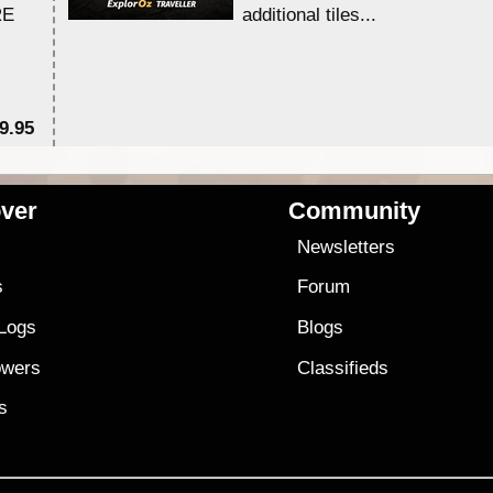
RE
additional tiles....
9.95
$1
ver
Community
s
Newsletters
s
Forum
 Logs
Blogs
owers
Classifieds
es