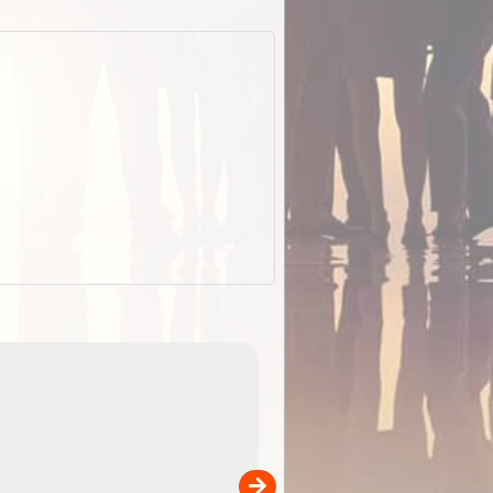
EOTopo 2026
Detailed topographic mapping o
 in
Australia for download and use
the ExplorOz Traveller app (ap
00
sold separately)....