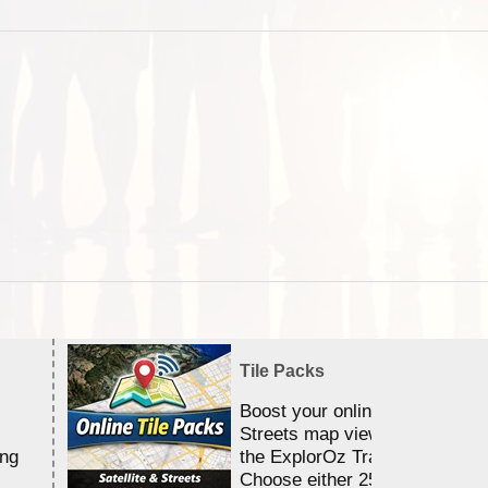
Tile Packs
Boost your online Satellite &
Streets map viewing allocation
ing
the ExplorOz Traveller app.
Choose either 25,000 or 100,0