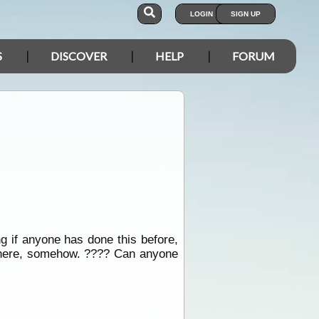
LOGIN
SIGN UP
S
DISCOVER
HELP
FORUM
g if anyone has done this before,
mewhere, somehow. ???? Can anyone