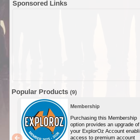
Sponsored Links
Popular Products
(9)
Membership
Purchasing this Membership
option provides an upgrade of
your ExplorOz Account enabl
access to premium account