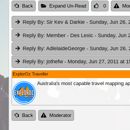
Back
Expand Un-Read
0
Mod
Reply By:
Sir Kev & Darkie
- Sunday, Jun 26, 
Reply By:
Member - Des Lexic
- Sunday, Jun 
Reply By:
AdlelaideGeorge
- Sunday, Jun 26, 
Reply By:
jothefw
- Monday, Jun 27, 2011 at 1
ExplorOz Traveller
Australia's most capable travel mapping ap
Back
Moderator