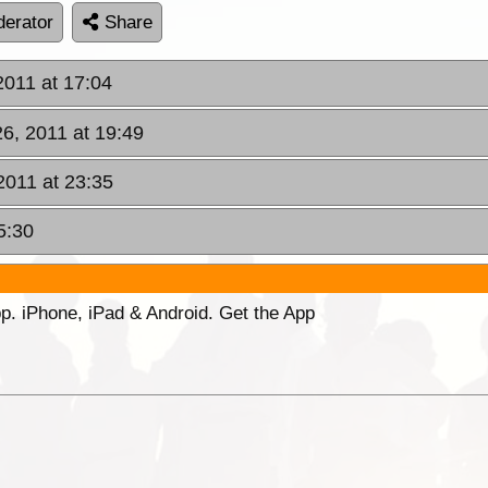
erator
Share
2011 at 17:04
26, 2011 at 19:49
2011 at 23:35
5:30
p. iPhone, iPad & Android. Get the App