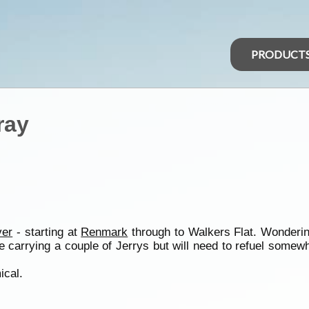
PRODUCT
ray
ver
- starting at
Renmark
through to Walkers Flat. Wonderin
 be carrying a couple of Jerrys but will need to refuel so
ical.