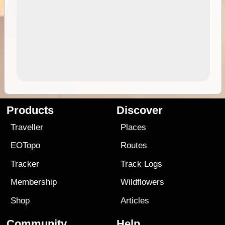
Products
Discover
Traveller
Places
EOTopo
Routes
Tracker
Track Logs
Membership
Wildflowers
Shop
Articles
Community
Help