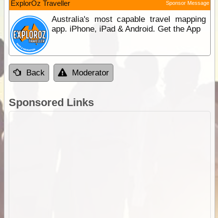
ExplorOz Traveller
Sponsor Message
Australia's most capable travel mapping
app. iPhone, iPad & Android. Get the App
Back
Moderator
Sponsored Links