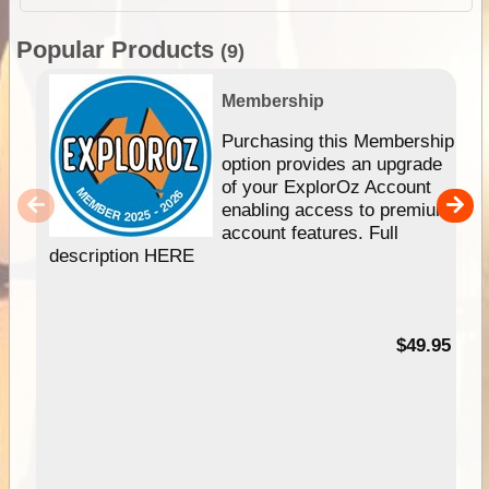
Popular Products
(9)
Membership
Purchasing this Membership
option provides an upgrade
of your ExplorOz Account
enabling access to premium
account features. Full
description HERE
$49.95