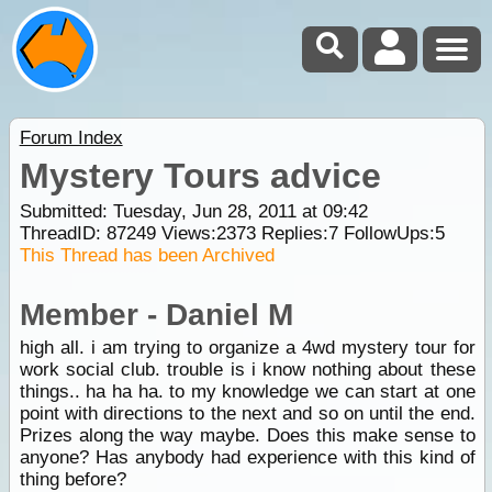
Forum Index
Mystery Tours advice
Submitted: Tuesday, Jun 28, 2011 at 09:42
ThreadID:
87249
Views:
2373
Replies:
7
FollowUps:
5
This Thread has been Archived
Member - Daniel M
high all. i am trying to organize a 4wd mystery tour for
work social club. trouble is i know nothing about these
things.. ha ha ha. to my knowledge we can start at one
point with directions to the next and so on until the end.
Prizes along the way maybe. Does this make sense to
anyone? Has anybody had experience with this kind of
thing before?