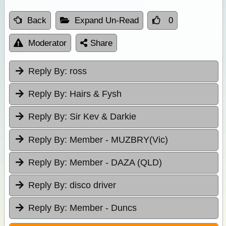
Back
Expand Un-Read
0
Moderator
Share
Reply By:
ross
Reply By:
Hairs & Fysh
Reply By:
Sir Kev & Darkie
Reply By:
Member - MUZBRY(Vic)
Reply By:
Member - DAZA (QLD)
Reply By:
disco driver
Reply By:
Member - Duncs