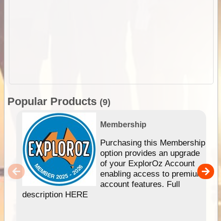
Popular Products
(9)
Membership
Purchasing this Membership
option provides an upgrade
of your ExplorOz Account
enabling access to premium
account features. Full
description HERE