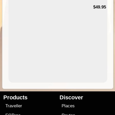
$49.95
Products
Discover
Traveller
Places