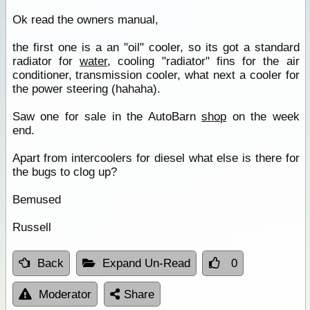
Ok read the owners manual,
the first one is a an "oil" cooler, so its got a standard
radiator for
water
, cooling "radiator" fins for the air
conditioner, transmission cooler, what next a cooler for
the power steering (hahaha).
Saw one for sale in the AutoBarn
shop
on the week
end.
Apart from intercoolers for diesel what else is there for
the bugs to clog up?
Bemused
Russell
Back
Expand Un-Read
0
Moderator
Share