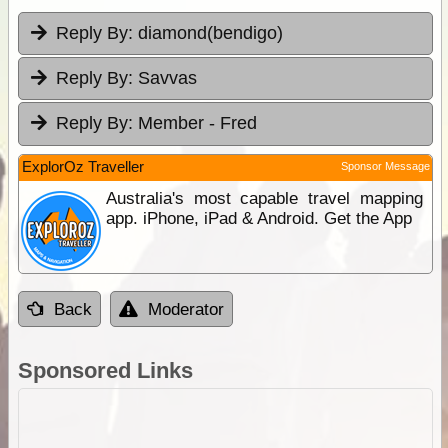
Reply By:
diamond(bendigo)
Reply By:
Savvas
Reply By:
Member - Fred
ExplorOz Traveller
Sponsor Message
Australia's most capable travel mapping
app. iPhone, iPad & Android. Get the App
Back
Moderator
Sponsored Links