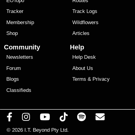
EOTopo
Routes
Tracker
Track Logs
Membership
Wildflowers
Shop
Articles
Community
Help
Newsletters
Help Desk
Forum
About Us
Blogs
Terms
&
Privacy
Classifieds
© 2026
I.T. Beyond Pty Ltd.