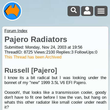
Forum Index
Pajero Radiators
Submitted: Monday, Nov 24, 2003 at 19:56
ThreadID:
8725
Views:
2100
Replies:
3
FollowUps:
0
This Thread has been Archived
Russell [Pajero]
I know its a bit radical but I was looking under the
bonnet of my "new" 1999 3.5L V6 EFI Pajero.
Oooooh!, that looks like a transmission cooler, goody
don't have to fit one before I tow the van, but hang on
whats this other radiator like small cooler under neath
it?