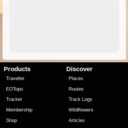
Products
Discover
Traveller
Places
EOTopo
Routes
Tracker
Track Logs
Membership
Wildflowers
Shop
Articles