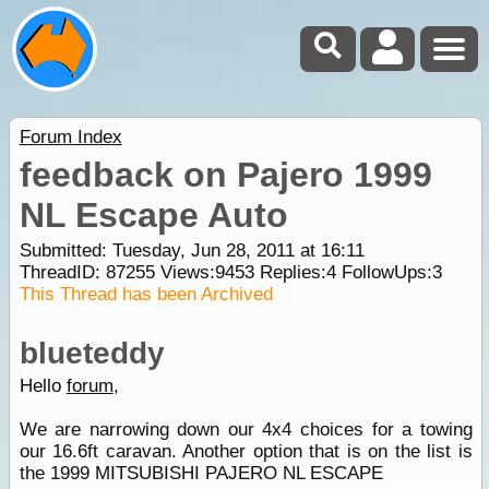
Forum Index
feedback on Pajero 1999
NL Escape Auto
Submitted: Tuesday, Jun 28, 2011 at 16:11
ThreadID:
87255
Views:
9453
Replies:
4
FollowUps:
3
This Thread has been Archived
blueteddy
Hello
forum
,
We are narrowing down our 4x4 choices for a towing
our 16.6ft caravan. Another option that is on the list is
the 1999 MITSUBISHI PAJERO NL ESCAPE