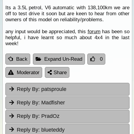
Its a 3.5L petrol, V6 automatic with 138,100km we are
off to test drive it soon but are keen to hear from other
owners of this model on reliability/problems.
any input would be appreciated, this
forum
has been so
helpful, i have learnt so much about 4x4 in the last
week!
Back
Expand Un-Read
0
Moderator
Share
Reply By:
patsproule
Reply By:
Madfisher
Reply By:
PradOz
Reply By:
blueteddy