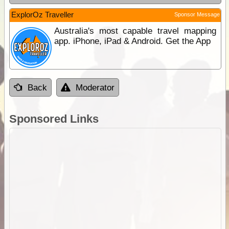
ExplorOz Traveller
Sponsor Message
Australia's most capable travel mapping
app. iPhone, iPad & Android. Get the App
Back
Moderator
Sponsored Links