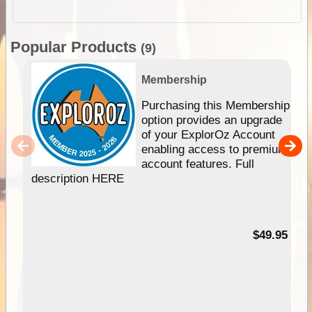
Popular Products
(9)
Membership
Purchasing this Membership
option provides an upgrade
of your ExplorOz Account
enabling access to premium
account features. Full
description HERE
$49.95